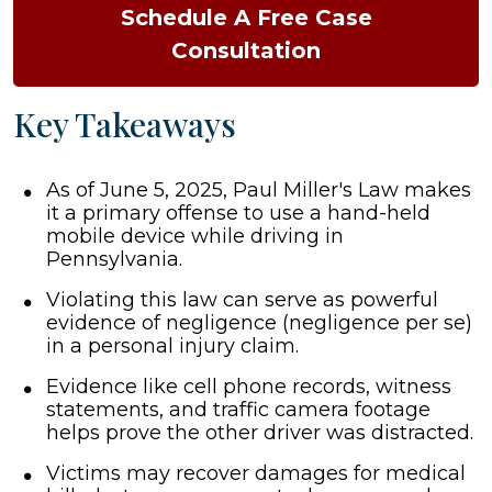
Schedule A Free Case
Consultation
Key Takeaways
As of June 5, 2025, Paul Miller's Law makes
it a primary offense to use a hand-held
mobile device while driving in
Pennsylvania.
Violating this law can serve as powerful
evidence of negligence (negligence per se)
in a personal injury claim.
Evidence like cell phone records, witness
statements, and traffic camera footage
helps prove the other driver was distracted.
Victims may recover damages for medical