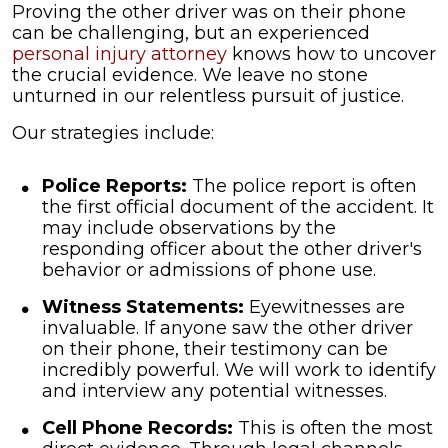
Proving the other driver was on their phone
can be challenging, but an experienced
personal injury attorney
knows how to uncover
the crucial evidence. We leave no stone
unturned in our relentless pursuit of justice.
Our strategies include:
Police Reports:
The police report is often
the first official document of the accident. It
may include observations by the
responding officer about the other driver's
behavior or admissions of phone use.
Witness Statements:
Eyewitnesses are
invaluable. If anyone saw the other driver
on their phone, their testimony can be
incredibly powerful. We will work to identify
and interview any potential witnesses.
Cell Phone Records:
This is often the most