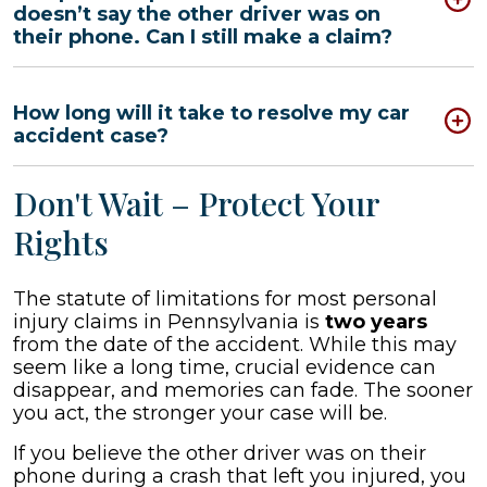
doesn’t say the other driver was on
their phone. Can I still make a claim?
How long will it take to resolve my car
accident case?
Don't Wait – Protect Your
Rights
The statute of limitations for most personal
injury claims in Pennsylvania is
two years
from the date of the accident. While this may
seem like a long time, crucial evidence can
disappear, and memories can fade. The sooner
you act, the stronger your case will be.
If you believe the other driver was on their
phone during a crash that left you injured, you