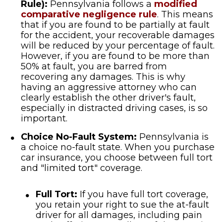
Rule):
Pennsylvania follows a
modified
comparative negligence rule
. This means
that if you are found to be partially at fault
for the accident, your recoverable damages
will be reduced by your percentage of fault.
However, if you are found to be more than
50% at fault, you are barred from
recovering any damages. This is why
having an aggressive attorney who can
clearly establish the other driver's fault,
especially in distracted driving cases, is so
important.
Choice No-Fault System:
Pennsylvania is
a choice no-fault state. When you purchase
car insurance, you choose between full tort
and "limited tort" coverage.
Full Tort:
If you have full tort coverage,
you retain your right to sue the at-fault
driver for all damages, including pain