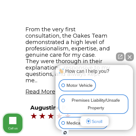
From the very first
consultation, the Oakes Team
demonstrated a high level of
professionalism, expertise, and
genuine care for my case.
They were thorough in their
explanations, responsive to my
How can I help you?
questions, and always kept
me...
Motor Vehicle
Read More
Premises Liability/Unsafe
Augustine P.
Property
Scroll
Medical Malpractice
Call us