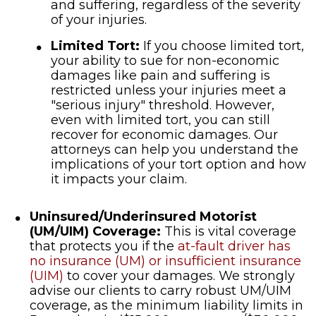
and suffering, regardless of the severity
of your injuries.
Limited Tort:
If you choose limited tort,
your ability to sue for non-economic
damages like pain and suffering is
restricted unless your injuries meet a
"serious injury" threshold. However,
even with limited tort, you can still
recover for economic damages. Our
attorneys can help you understand the
implications of your tort option and how
it impacts your claim.
Uninsured/Underinsured Motorist
(UM/UIM) Coverage:
This is vital coverage
that protects you if the
at-fault driver has
no insurance (UM) or insufficient insurance
(UIM)
to cover your damages. We strongly
advise our clients to carry robust UM/UIM
coverage, as the minimum liability limits in