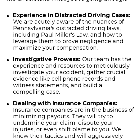
Experience in Distracted Driving Cases:
We are acutely aware of the nuances of
Pennsylvania's distracted driving laws,
including Paul Miller's Law, and how to
leverage them to prove negligence and
maximize your compensation.
Investigative Prowess:
Our team has the
experience and resources to meticulously
investigate your accident, gather crucial
evidence like cell phone records and
witness statements, and build a
compelling case.
Dealing with Insurance Companies:
Insurance companies are in the business of
minimizing payouts. They will try to
undermine your claim, dispute your
injuries, or even shift blame to you. We
know their tactics and will aggressively