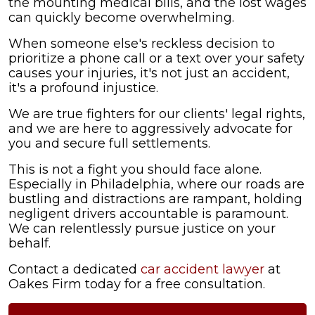
the mounting medical bills, and the lost wages
During
can quickly become overwhelming.
the
Crash?
When someone else's reckless decision to
prioritize a phone call or a text over your safety
causes your injuries, it's not just an accident,
it's a profound injustice.
We are true fighters for our clients' legal rights,
and we are here to aggressively advocate for
you and secure full settlements.
This is not a fight you should face alone.
Especially in Philadelphia, where our roads are
bustling and distractions are rampant, holding
negligent drivers accountable is paramount.
We can relentlessly pursue justice on your
behalf.
Contact a dedicated
car accident lawyer
at
Oakes Firm today for a free consultation.