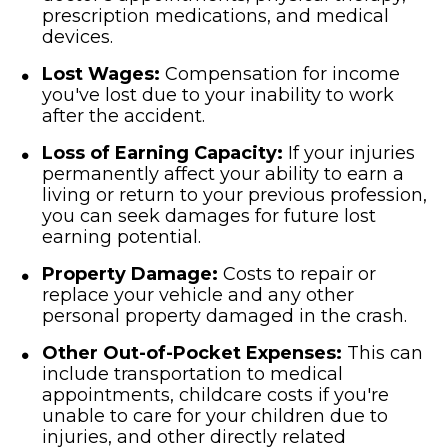
prescription medications, and medical
devices.
Lost Wages:
Compensation for income
you've lost due to your inability to work
after the accident.
Loss of Earning Capacity:
If your injuries
permanently affect your ability to earn a
living or return to your previous profession,
you can seek damages for future lost
earning potential.
Property Damage:
Costs to repair or
replace your vehicle and any other
personal property damaged in the crash.
Other Out-of-Pocket Expenses:
This can
include transportation to medical
appointments, childcare costs if you're
unable to care for your children due to
injuries, and other directly related