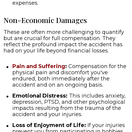
expenses.
Non-Economic Damages
These are often more challenging to quantify
but are crucial for full compensation. They
reflect the profound impact the accident has
had on your life beyond financial losses.
Pain and Suffering
:
Compensation for the
physical pain and discomfort you've
endured, both immediately after the
accident and on an ongoing basis.
Emotional Distress:
This includes anxiety,
depression, PTSD, and other psychological
impacts resulting from the trauma of the
accident and your injuries.
Loss of Enjoyment of Life:
If your injuries
prevent you from participating in hobbies,