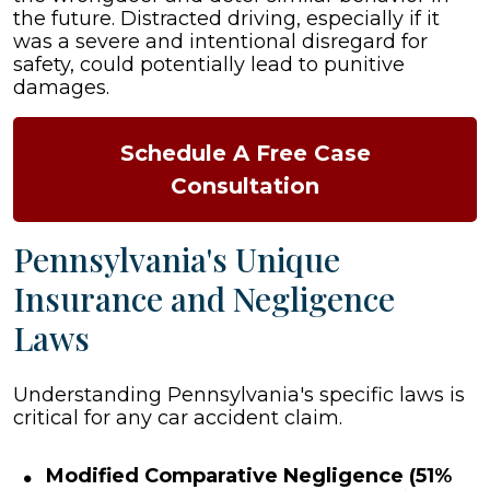
the future. Distracted driving, especially if it
was a severe and intentional disregard for
safety, could potentially lead to punitive
damages.
Schedule A Free Case
Consultation
Pennsylvania's Unique
Insurance and Negligence
Laws
Understanding Pennsylvania's specific laws is
critical for any car accident claim.
Modified Comparative Negligence (51%