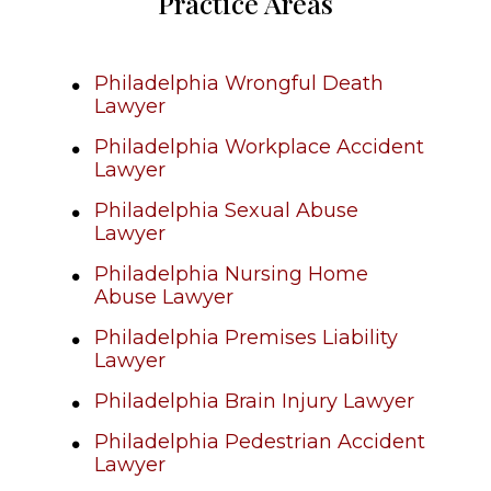
Practice Areas
Philadelphia Wrongful Death
Lawyer
Philadelphia Workplace Accident
Lawyer
Philadelphia Sexual Abuse
Lawyer
Philadelphia Nursing Home
Abuse Lawyer
Philadelphia Premises Liability
Lawyer
Philadelphia Brain Injury Lawyer
Philadelphia Pedestrian Accident
Lawyer