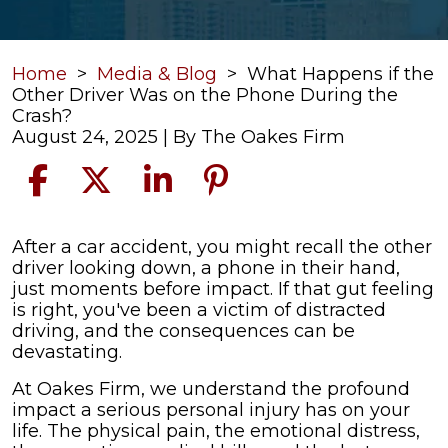
Home
>
Media & Blog
>
What Happens if the
Other Driver Was on the Phone During the
Crash?
August 24, 2025
| By
The Oakes Firm
What
After a car accident, you might recall the other
Happens
driver looking down, a phone in their hand,
if
just moments before impact. If that gut feeling
the
is right, you've been a victim of distracted
Other
driving, and the consequences can be
Driver
devastating.
Was
At Oakes Firm, we understand the profound
on
impact a serious personal injury has on your
the
life. The physical pain, the emotional distress,
Phone