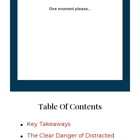
Table Of Contents
Key Takeaways
The Clear Danger of Distracted