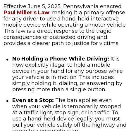
Effective June 5, 2025, Pennsylvania enacted
Paul Miller's Law
, making it a primary offense
for any driver to use a hand-held interactive
mobile device while operating a motor vehicle.
This law is a direct response to the tragic
consequences of distracted driving and
provides a clearer path to justice for victims.
No Holding a Phone While Driving:
It is
now explicitly illegal to hold a mobile
device in your hand for any purpose while
your vehicle is in motion. This includes
simply holding it, dialing, or answering by
pressing more than a single button.
Even at a Stop:
The ban applies even
when your vehicle is temporarily stopped
at a traffic light, stop sign, or in traffic. To
use a hand-held device legally, you must
pull your vehicle safely off the highway and