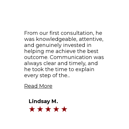
From our first consultation, he
was knowledgeable, attentive,
and genuinely invested in
helping me achieve the best
outcome. Communication was
always clear and timely, and
he took the time to explain
every step of the...
Read More
Lindsay M.