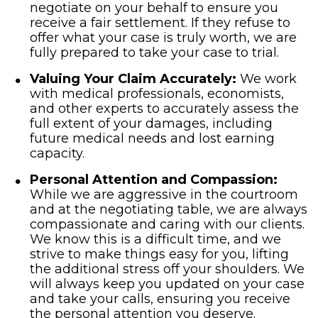
negotiate on your behalf to ensure you
receive a fair settlement. If they refuse to
offer what your case is truly worth, we are
fully prepared to take your case to trial.
Valuing Your Claim Accurately:
We work
with medical professionals, economists,
and other experts to accurately assess the
full extent of your damages, including
future medical needs and lost earning
capacity.
Personal Attention and Compassion:
While we are aggressive in the courtroom
and at the negotiating table, we are always
compassionate and caring with our clients.
We know this is a difficult time, and we
strive to make things easy for you, lifting
the additional stress off your shoulders. We
will always keep you updated on your case
and take your calls, ensuring you receive
the personal attention you deserve.