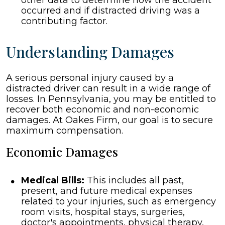
other data to determine how the accident
occurred and if distracted driving was a
contributing factor.
Understanding Damages
A serious personal injury caused by a
distracted driver can result in a wide range of
losses. In Pennsylvania, you may be entitled to
recover both economic and non-economic
damages. At Oakes Firm, our goal is to secure
maximum compensation.
Economic Damages
Medical Bills:
This includes all past,
present, and future medical expenses
related to your injuries, such as emergency
room visits, hospital stays, surgeries,
doctor's appointments, physical therapy,