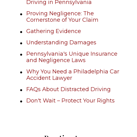
Driving in Pennsylvania
Proving Negligence: The
Cornerstone of Your Claim
Gathering Evidence
Understanding Damages
Pennsylvania's Unique Insurance
and Negligence Laws
Why You Need a Philadelphia Car
Accident Lawyer
FAQs About Distracted Driving
Don't Wait – Protect Your Rights