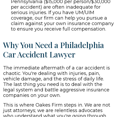
Pennsylvania ($15,000 per person/$30,000
per accident) are often inadequate for
serious injuries. If you have UM/UIM
coverage, our firm can help you pursue a
claim against your own insurance company
to ensure you receive full compensation.
Why You Need a Philadelphia
Car Accident Lawyer
The immediate aftermath of a car accident is
chaotic. You're dealing with injuries, pain,
vehicle damage, and the stress of daily life.
The last thing you need is to deal with the
legal system and battle aggressive insurance
companies on your own.
This is where Oakes Firm steps in. We are not
just attorneys; we are relentless advocates
who understand what you're going through.