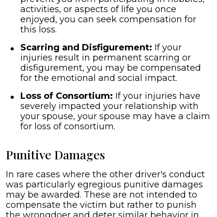
activities, or aspects of life you once
enjoyed, you can seek compensation for
this loss.
Scarring and Disfigurement:
If your
injuries result in permanent scarring or
disfigurement, you may be compensated
for the emotional and social impact.
Loss of Consortium:
If your injuries have
severely impacted your relationship with
your spouse, your spouse may have a claim
for loss of consortium.
Punitive Damages
In rare cases where the other driver's conduct
was particularly egregious punitive damages
may be awarded. These are not intended to
compensate the victim but rather to punish
the wrongdoer and deter similar behavior in