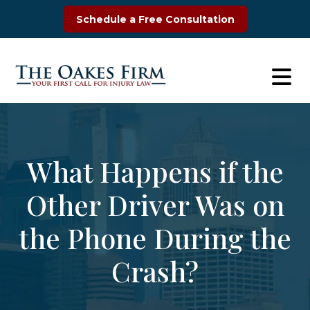
Skip
Schedule a Free Consultation
to
content
What Happens if the
Other Driver Was on
the Phone During the
Crash?