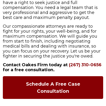
have a right to seek justice and full
compensation. You need a legal team that is
very professional and aggressive to get the
best care and maximum penalty payout.
Our compassionate attorneys are ready to
fight for your rights, your well-being, and for
maximum compensation. We will guide you
from start to finish, including negotiating
medical bills and dealing with insurance, so
you can focus on your recovery. Let us be your
fighter in securing the justice you're owed.
Contact Oakes Firm today at
(267) 310-0656
for a free consultation.
Schedule A Free Case
Consultation