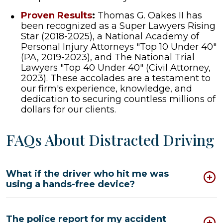
Proven Results
:
Thomas G. Oakes II has
been recognized as a Super Lawyers Rising
Star (2018-2025), a National Academy of
Personal Injury Attorneys "Top 10 Under 40"
(PA, 2019-2023), and The National Trial
Lawyers "Top 40 Under 40" (Civil Attorney,
2023). These accolades are a testament to
our firm's experience, knowledge, and
dedication to securing countless millions of
dollars for our clients.
FAQs About Distracted Driving
What if the driver who hit me was
using a hands-free device?
The police report for my accident