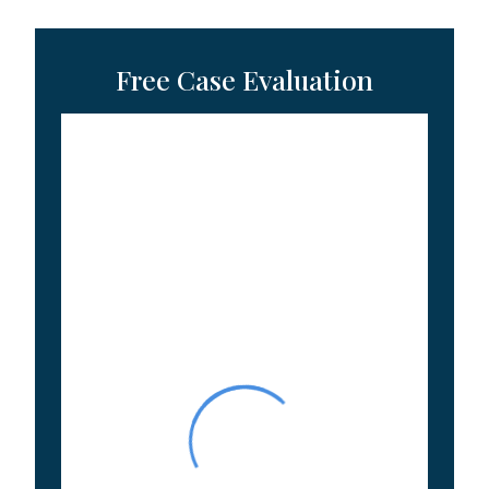
Free Case Evaluation