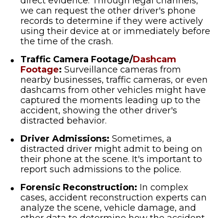
direct evidence. Through legal channels,
we can request the other driver's phone
records to determine if they were actively
using their device at or immediately before
the time of the crash.
Traffic Camera Footage/
Dashcam
Footage
:
Surveillance cameras from
nearby businesses, traffic cameras, or even
dashcams from other vehicles might have
captured the moments leading up to the
accident, showing the other driver's
distracted behavior.
Driver Admissions:
Sometimes, a
distracted driver might admit to being on
their phone at the scene. It's important to
report such admissions to the police.
Forensic Reconstruction:
In complex
cases, accident reconstruction experts can
analyze the scene, vehicle damage, and