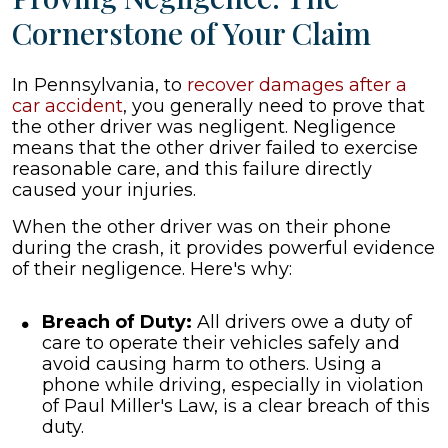
Cornerstone of Your Claim
In Pennsylvania, to
recover damages after a
car accident
, you generally need to prove that
the other driver was negligent. Negligence
means that the other driver failed to exercise
reasonable care, and this failure directly
caused your injuries.
When the other driver was on their phone
during the crash, it provides powerful evidence
of their negligence. Here's why:
Breach of Duty:
All drivers owe a duty of
care to operate their vehicles safely and
avoid causing harm to others. Using a
phone while driving, especially in violation
of Paul Miller's Law, is a clear breach of this
duty.