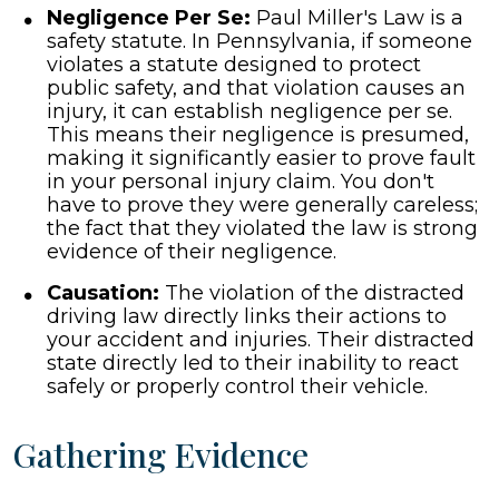
Negligence Per Se:
Paul Miller's Law is a
safety statute. In Pennsylvania, if someone
violates a statute designed to protect
public safety, and that violation causes an
injury, it can establish negligence per se.
This means their negligence is presumed,
making it significantly easier to prove fault
in your personal injury claim. You don't
have to prove they were generally careless;
the fact that they violated the law is strong
evidence of their negligence.
Causation:
The violation of the distracted
driving law directly links their actions to
your accident and injuries. Their distracted
state directly led to their inability to react
safely or properly control their vehicle.
Gathering Evidence