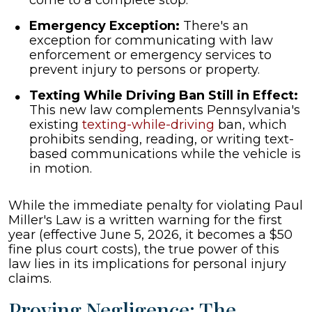
come to a complete stop.
Emergency Exception:
There's an
exception for communicating with law
enforcement or emergency services to
prevent injury to persons or property.
Texting While Driving Ban Still in Effect:
This new law complements Pennsylvania's
existing
texting-while-driving
ban, which
prohibits sending, reading, or writing text-
based communications while the vehicle is
in motion.
While the immediate penalty for violating Paul
Miller's Law is a written warning for the first
year (effective June 5, 2026, it becomes a $50
fine plus court costs), the true power of this
law lies in its implications for personal injury
claims.
Proving Negligence: The