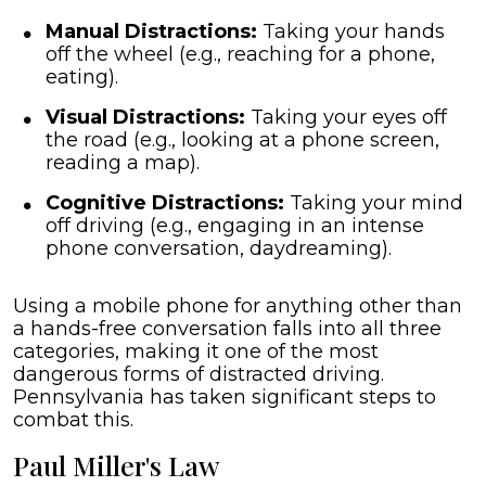
Manual Distractions:
Taking your hands
off the wheel (e.g., reaching for a phone,
eating).
Visual Distractions:
Taking your eyes off
the road (e.g., looking at a phone screen,
reading a map).
Cognitive Distractions:
Taking your mind
off driving (e.g., engaging in an intense
phone conversation, daydreaming).
Using a mobile phone for anything other than
a hands-free conversation falls into all three
categories, making it one of the most
dangerous forms of distracted driving.
Pennsylvania has taken significant steps to
combat this.
Paul Miller's Law