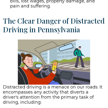
bills, lost wages, property damage, and
pain and suffering.
The Clear Danger of Distracted
Driving in Pennsylvania
Distracted driving is a menace on our roads. It
encompasses any activity that diverts a
driver's attention from the primary task of
driving, including: