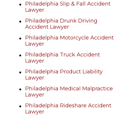
Philadelphia Slip & Fall Accident
Lawyer
Philadelphia Drunk Driving
Accident Lawyer
Philadelphia Motorcycle Accident
Lawyer
Philadelphia Truck Accident
Lawyer
Philadelphia Product Liability
Lawyer
Philadelphia Medical Malpractice
Lawyer
Philadelphia Rideshare Accident
Lawyer