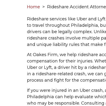
Home
>
Rideshare Accident Attorne
Rideshare services like Uber and Ly
to travel throughout Philadelphia, bu
drivers can be legally complex. Unlike
rideshare crashes involve multiple par
and unique liability rules that make 
At Oakes Firm, we help rideshare a
compensation for their injuries. Whe
Uber or Lyft, a driver hit by a ridesha
in a rideshare-related crash, we can
process and fight for the compensati
If you were injured in an Uber crash,
Philadelphia can help evaluate which
who may be responsible. Consulting a