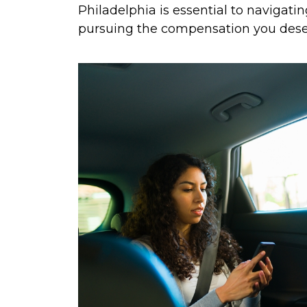
Philadelphia is essential to navigati
pursuing the compensation you dese