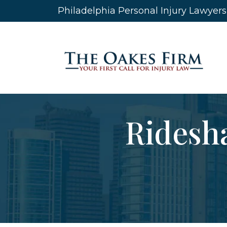
Skip
Philadelphia Personal Injury Lawyer
to
content
Ridesha