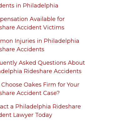
dents in Philadelphia
ensation Available for
share Accident Victims
on Injuries in Philadelphia
share Accidents
uently Asked Questions About
adelphia Rideshare Accidents
Choose Oakes Firm for Your
share Accident Case?
act a Philadelphia Rideshare
dent Lawyer Today