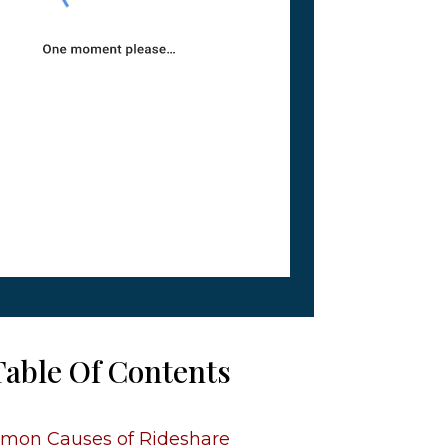
Table Of Contents
on Causes of Rideshare