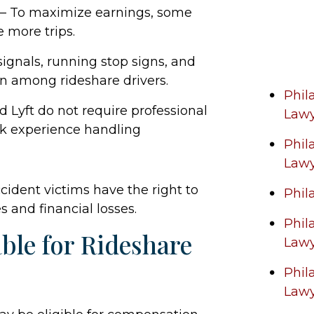
– To maximize earnings, some
 more trips.
 signals, running stop signs, and
 among rideshare drivers.
Phil
 Lyft do not require professional
Law
ck experience handling
Phil
Law
cident victims have the right to
Phil
s and financial losses.
Phil
ble for Rideshare
Law
Phil
Law