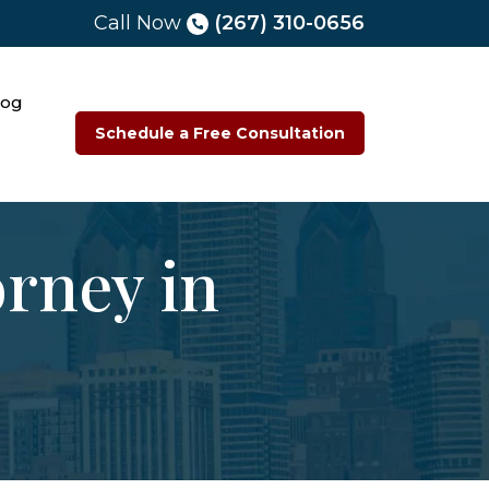
Call Now
(267) 310-0656
log
Schedule a Free Consultation
orney in