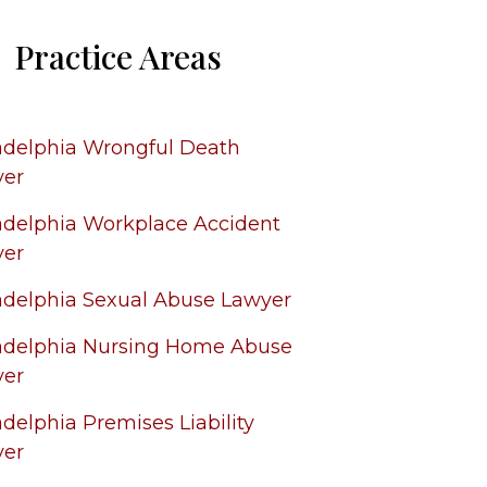
Practice Areas
adelphia Wrongful Death
yer
adelphia Workplace Accident
yer
adelphia Sexual Abuse Lawyer
adelphia Nursing Home Abuse
yer
adelphia Premises Liability
yer