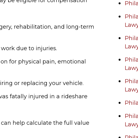
ay be eligible for compensation
Phil
Phil
Law
rgery, rehabilitation, and long-term
Phil
Law
 work due to injuries.
Phil
n for physical pain, emotional
Law
Phil
iring or replacing your vehicle.
Law
was fatally injured in a rideshare
Phil
Phil
can help calculate the full value
Law
Phil