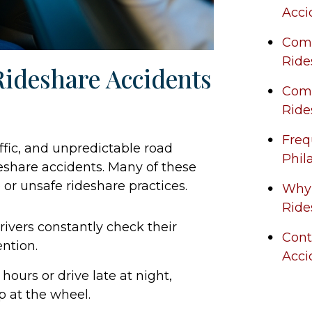
Acci
Comp
Ride
ideshare Accidents
Comm
Ride
Freq
affic, and unpredictable road
Phil
deshare accidents. Many of these
 or unsafe rideshare practices.
Why 
Ride
ivers constantly check their
Cont
ntion.
Acci
ours or drive late at night,
ep at the wheel.