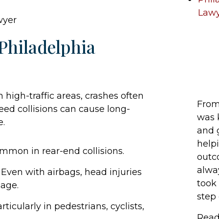
Law
Philadelphia
 high-traffic areas, crashes often
From 
peed collisions can cause long-
was 
e.
and 
help
mmon in rear-end collisions.
outc
alwa
 Even with airbags, head injuries
took 
age.
step o
rticularly in pedestrians, cyclists,
Read