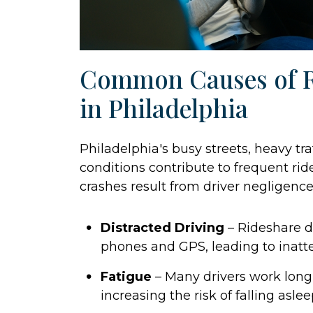
Common Causes of R
in Philadelphia
Philadelphia's busy streets, heavy tr
conditions contribute to frequent ri
crashes result from driver negligence
Distracted Driving
– Rideshare dr
phones and GPS, leading to inatte
Fatigue
– Many drivers work long h
increasing the risk of falling asle