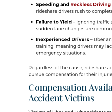
Speeding and
Reckless Driving
rideshare drivers rush to complete
Failure to Yield
– Ignoring traffic
sudden lane changes are common
Inexperienced Drivers
– Uber and
training, meaning drivers may la
emergency situations.
Regardless of the cause, rideshare ac
pursue compensation for their injurie
Compensation Availa
Accident Victims