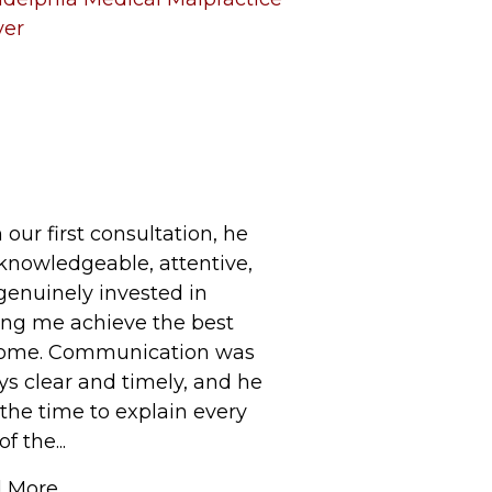
yer
our first consultation, he
knowledgeable, attentive,
genuinely invested in
ing me achieve the best
ome. Communication was
ys clear and timely, and he
the time to explain every
f the...
 More