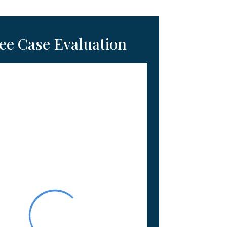
ee Case Evaluation