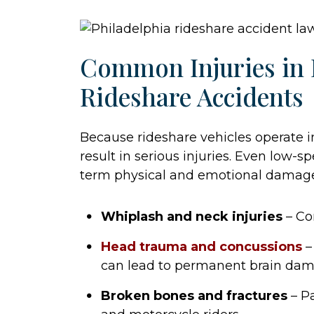
Common Injuries in 
Rideshare Accidents
Because rideshare vehicles operate in
result in serious injuries. Even low-s
term physical and emotional damag
Whiplash and neck injuries
– Co
Head trauma and concussions
–
can lead to permanent brain dam
Broken bones and fractures
– Pa