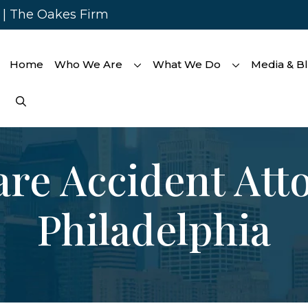
s | The Oakes Firm
Home
Who We Are
What We Do
Media & B
re Accident Att
Philadelphia