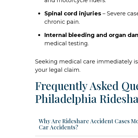
and motorcycle riders.
Spinal cord injuries
– Severe case
chronic pain.
Internal bleeding and organ d
medical testing.
Seeking medical care immediately is 
your legal claim.
Frequently Asked Qu
Philadelphia Ridesha
Why Are Rideshare Accident Cases M
Car Accidents?