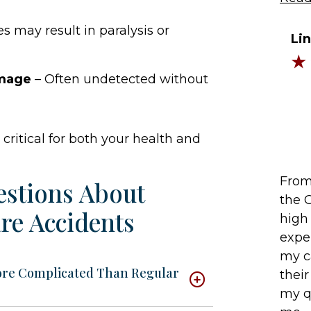
s may result in paralysis or
Li
amage
– Often undetected without
critical for both your health and
From 
estions About
the 
re Accidents
high 
expe
my c
ore Complicated Than Regular
their
my q