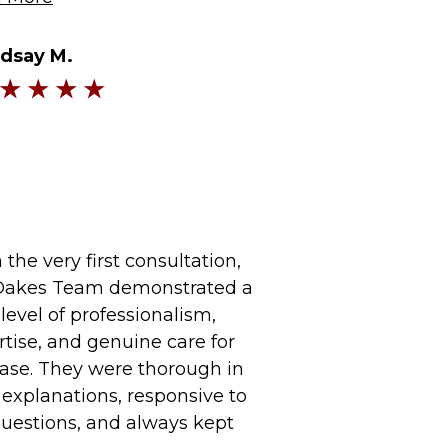
ndsay M.
the very first consultation,
Oakes Team demonstrated a
level of professionalism,
rtise, and genuine care for
ase. They were thorough in
 explanations, responsive to
uestions, and always kept