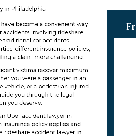
y in Philadelphia
Fr
ft have become a convenient way
t accidents involving rideshare
 traditional car accidents,
ties, different insurance policies,
filing a claim more challenging.
ccident victims recover maximum
ther you were a passenger in an
re vehicle, or a pedestrian injured
 guide you through the legal
on you deserve.
 an Uber accident lawyer in
 insurance policy applies and
 rideshare accident lawyer in