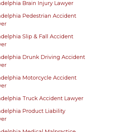
adelphia Brain Injury Lawyer
adelphia Pedestrian Accident
yer
adelphia Slip & Fall Accident
yer
adelphia Drunk Driving Accident
yer
adelphia Motorcycle Accident
yer
adelphia Truck Accident Lawyer
adelphia Product Liability
yer
adelphia Medical Malpractice