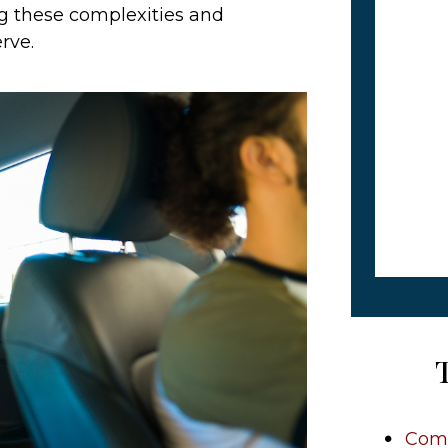
ng these complexities and
rve.
Comm