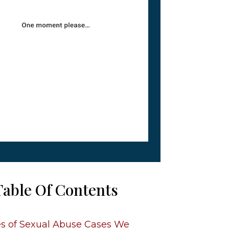
Table Of Contents
s of Sexual Abuse Cases We