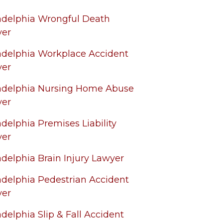
adelphia Wrongful Death
yer
adelphia Workplace Accident
yer
adelphia Nursing Home Abuse
yer
adelphia Premises Liability
yer
adelphia Brain Injury Lawyer
adelphia Pedestrian Accident
yer
adelphia Slip & Fall Accident