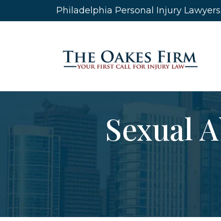
Skip
Philadelphia Personal Injury Lawyer
to
content
Sexual A