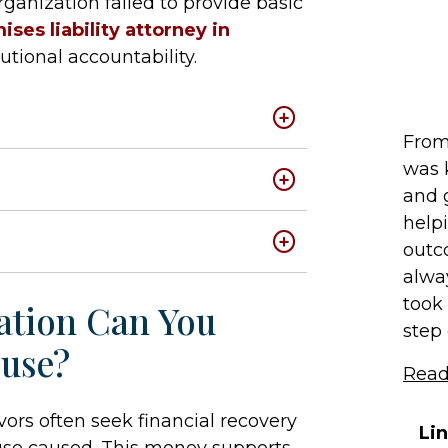
anization failed to provide basic
ises liability attorney in
utional accountability.
From 
was 
and 
help
outc
alwa
took 
tion Can You
step o
buse?
Read
ors often seek financial recovery
Li