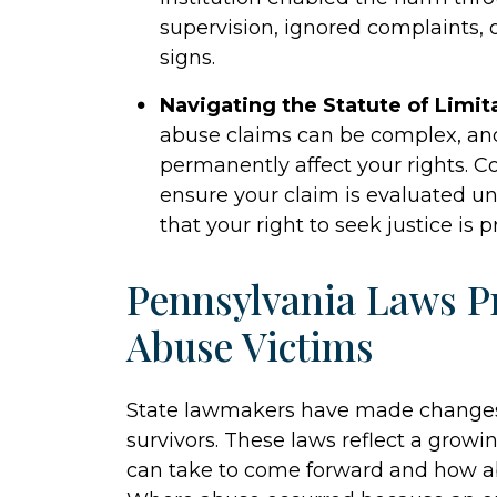
supervision, ignored complaints, o
signs.
Navigating the Statute of Limit
abuse claims can be complex, an
permanently affect your rights. C
ensure your claim is evaluated un
that your right to seek justice is p
Pennsylvania Laws Pr
Abuse Victims
State lawmakers have made changes t
survivors. These laws reflect a grow
can take to come forward and how abus