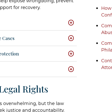
 help expose wrongdoing, prevent
pport for recovery.
How 
Conf
Comm
Abus
e Cases
Com
Phil
rotection
Cont
Atto
Legal Rights
is overwhelming, but the law
ek justice and accountability.