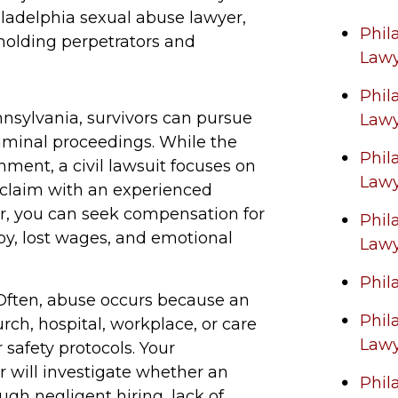
ladelphia sexual abuse lawyer,
Phil
 holding perpetrators and
Law
Phil
nsylvania, survivors can pursue
Law
criminal proceedings. While the
Phil
ment, a civil lawsuit focuses on
Law
 a claim with an experienced
er, you can seek compensation for
Phil
y, lost wages, and emotional
Law
Phil
ften, abuse occurs because an
Phil
rch, hospital, workplace, or care
Law
 safety protocols. Your
r will investigate whether an
Phil
ugh negligent hiring, lack of