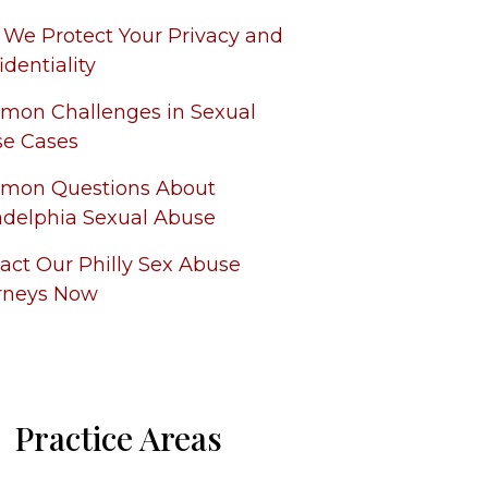
We Protect Your Privacy and
identiality
on Challenges in Sexual
e Cases
mon Questions About
adelphia Sexual Abuse
act Our Philly Sex Abuse
rneys Now
Practice Areas