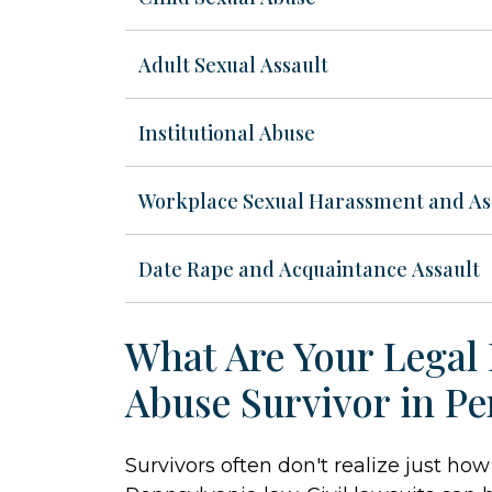
Adult Sexual Assault
Institutional Abuse
Workplace Sexual Harassment and As
Date Rape and Acquaintance Assault
What Are Your Legal 
Abuse Survivor in Pe
Survivors often don't realize just h