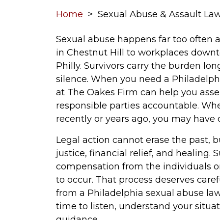
Home
>
Sexual Abuse & Assault Law
Sexual abuse happens far too often a
in Chestnut Hill to workplaces down
Philly. Survivors carry the burden long
silence. When you need a Philadelphi
at The Oakes Firm can help you asser
responsible parties accountable. W
recently or years ago, you may have 
Legal action cannot erase the past, b
justice, financial relief, and healing.
compensation from the individuals or
to occur. That process deserves carefu
from a Philadelphia sexual abuse la
time to listen, understand your situat
guidance.