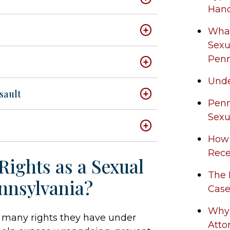
Han
What
Sexu
Penn
Unde
sault
Penn
Sexu
How
Rece
Rights as a Sexual
The 
nnsylvania?
Case
Why 
ow many rights they have under
Atto