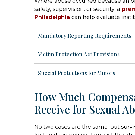
Where abuse occurred because an org
safety, supervision, or security, a
prem
Philadelphia
can help evaluate instit
Mandatory Reporting Requirements
Victim Protection Act Provisions
Special Protections for Minors
How Much Compensa
Receive for Sexual A
No two cases are the same, but surviv