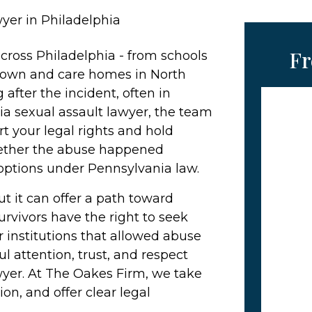
yer in Philadelphia
Fr
cross Philadelphia - from schools
town and care homes in North
 after the incident, often in
a sexual assault lawyer, the team
t your legal rights and hold
hether the abuse happened
options under Pennsylvania law.
ut it can offer a path toward
 Survivors have the right to seek
 institutions that allowed abuse
l attention, trust, and respect
wyer. At The Oakes Firm, we take
ion, and offer clear legal