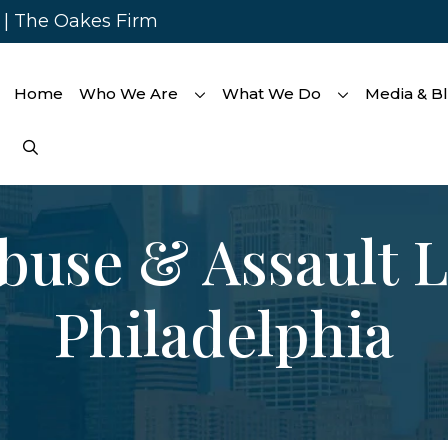
s | The Oakes Firm
Home
Who We Are
What We Do
Media & B
buse & Assault 
Philadelphia