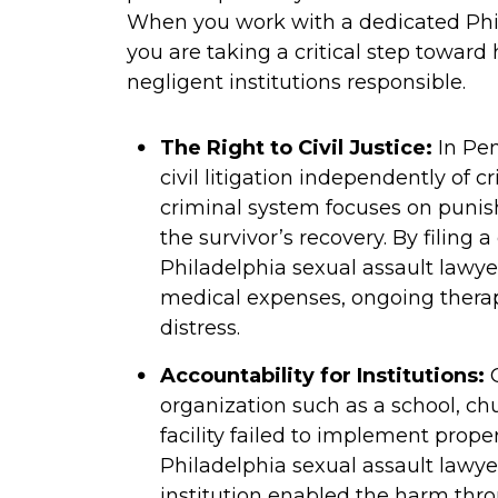
When you work with a dedicated Phi
you are taking a critical step toward
negligent institutions responsible.
The Right to Civil Justice:
In Pen
civil litigation independently of 
criminal system focuses on punish
the survivor’s recovery. By filing
Philadelphia sexual assault lawy
medical expenses, ongoing therap
distress.
Accountability for Institutions:
O
organization such as a school, chu
facility failed to implement proper
Philadelphia sexual assault lawye
institution enabled the harm thro