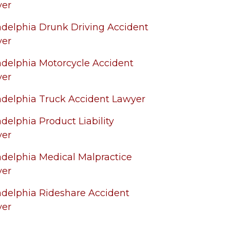
yer
adelphia Drunk Driving Accident
yer
adelphia Motorcycle Accident
yer
adelphia Truck Accident Lawyer
adelphia Product Liability
yer
adelphia Medical Malpractice
yer
adelphia Rideshare Accident
yer