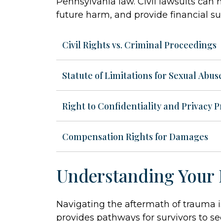
Pennsylvania law. Civil lawsuits can
future harm, and provide financial su
Civil Rights vs. Criminal Proceedings
Statute of Limitations for Sexual Abus
Right to Confidentiality and Privacy P
Compensation Rights for Damages
Understanding Your 
Navigating the aftermath of trauma 
provides pathways for survivors to se