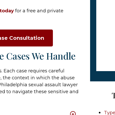
 today
for a free and private
ase Consultation
se Cases We Handle
 Each case requires careful
e, the context in which the abuse
Philadelphia sexual assault lawyer
d to navigate these sensitive and
Type