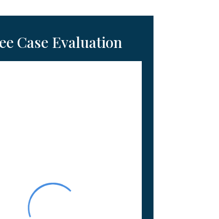
ee Case Evaluation