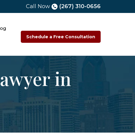
Call Now
(267) 310-0656
log
Schedule a Free Consultation
Lawyer in