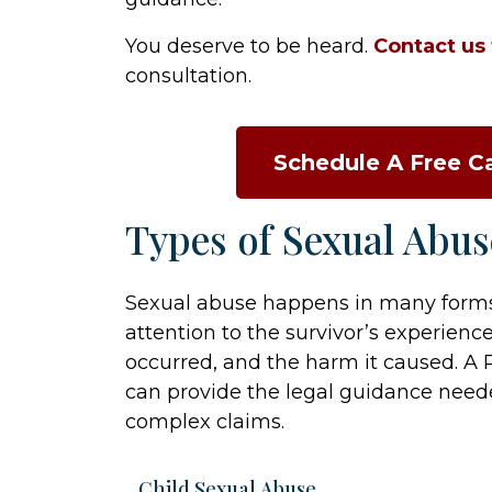
You deserve to be heard.
Contact us
consultation.
Schedule A Free C
Types of Sexual Abu
Sexual abuse happens in many forms.
attention to the survivor’s experienc
occurred, and the harm it caused. A 
can provide the legal guidance neede
complex claims.
Child Sexual Abuse