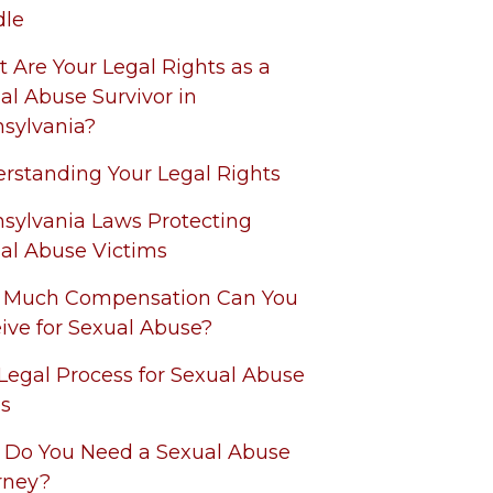
dle
 Are Your Legal Rights as a
al Abuse Survivor in
sylvania?
rstanding Your Legal Rights
sylvania Laws Protecting
al Abuse Victims
 Much Compensation Can You
ive for Sexual Abuse?
Legal Process for Sexual Abuse
s
Do You Need a Sexual Abuse
rney?