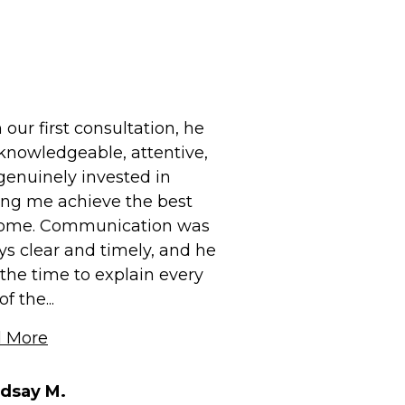
our first consultation, he
knowledgeable, attentive,
genuinely invested in
ing me achieve the best
ome. Communication was
ys clear and timely, and he
the time to explain every
f the...
 More
ndsay M.