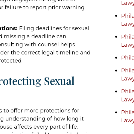
Law
r failure to report prior warning
Phil
Law
ations:
Filing deadlines for sexual
d missing a deadline can
Phil
onsulting with counsel helps
Law
der the correct legal timeline and
Phil
rotected.
Phil
otecting Sexual
Law
Phil
Law
o offer more protections for
Phil
ing understanding of how long it
Law
e affects every part of life.