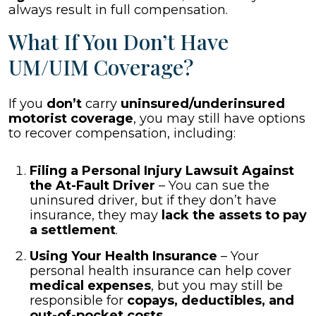
always result in full compensation.
What If You Don’t Have
UM/UIM Coverage?
If you
don’t
carry
uninsured/underinsured
motorist coverage
, you may still have options
to recover compensation, including:
Filing a Personal Injury Lawsuit Against
the At-Fault Driver
– You can sue the
uninsured driver, but if they don’t have
insurance, they may
lack the assets to pay
a settlement
.
Using Your Health Insurance
– Your
personal health insurance can help cover
medical expenses
, but you may still be
responsible for
copays, deductibles, and
out-of-pocket costs
.