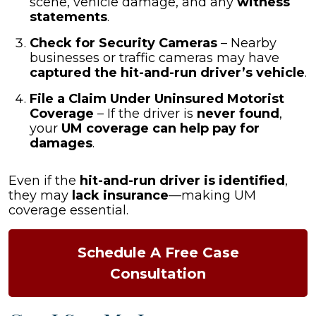
scene, vehicle damage, and any
witness
statements
.
Check for Security Cameras
– Nearby
businesses or traffic cameras may have
captured the hit-and-run driver’s vehicle
.
File a Claim Under Uninsured Motorist
Coverage
– If the driver is
never found
,
your
UM coverage can help pay for
damages
.
Even if the
hit-and-run driver is identified
,
they may
lack insurance
—making UM
coverage essential.
Schedule A Free Case
Consultation