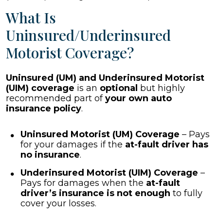
What Is
Uninsured/Underinsured
Motorist Coverage?
Uninsured (UM) and Underinsured Motorist
(UIM) coverage
is an
optional
but highly
recommended part of
your own auto
insurance policy
.
Uninsured Motorist (UM) Coverage
– Pays
for your damages if the
at-fault driver has
no insurance
.
Underinsured Motorist (UIM) Coverage
–
Pays for damages when the
at-fault
driver’s insurance is not enough
to fully
cover your losses.