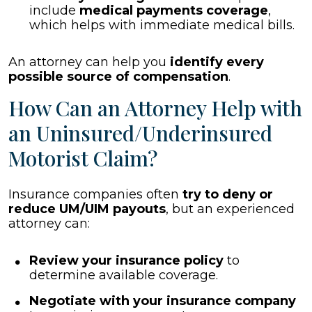
include
medical payments coverage
,
which helps with immediate medical bills.
An attorney can help you
identify every
possible source of compensation
.
How Can an Attorney Help with
an Uninsured/Underinsured
Motorist Claim?
Insurance companies often
try to deny or
reduce UM/UIM payouts
, but an experienced
attorney can:
Review your insurance policy
to
determine available coverage.
Negotiate with your insurance company