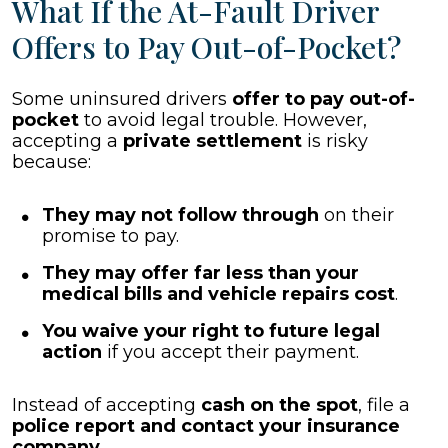
What If the At-Fault Driver
Offers to Pay Out-of-Pocket?
Some uninsured drivers
offer to pay out-of-
pocket
to avoid legal trouble. However,
accepting a
private settlement
is risky
because:
They may not follow through
on their
promise to pay.
They may offer far less than your
medical bills and vehicle repairs cost
.
You waive your right to future legal
action
if you accept their payment.
Instead of accepting
cash on the spot
, file a
police report and contact your insurance
company
.