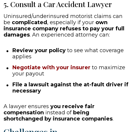
5. Consult a Car Accident Lawyer
Uninsured/underinsured motorist claims can
be
complicated
, especially if your
own
insurance company refuses to pay your full
damages
. An experienced attorney can:
Review your policy
to see what coverage
applies
Negotiate with your insurer
to maximize
your payout
File a lawsuit against the at-fault driver if
necessary
A lawyer ensures
you receive fair
compensation
instead of
being
shortchanged by insurance companies
.