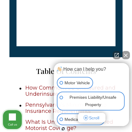
Table Of Contents
How can I help you?
Motor Vehicle
How Common Are Uninsured and
Underinsured Drivers?
Premises Liability/Unsafe
Pennsylvania’s Minimum Auto
Property
Insurance Requirements
Scroll
Medical Malpractice
What Is Uninsured/Underinsured
Call us
Motorist Coverage?