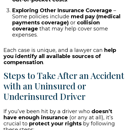
Exploring Other Insurance Coverage
–
Some policies include
med pay (medical
payments coverage)
or
collision
coverage
that may help cover some
expenses.
Each case is unique, and a lawyer can
help
you identify all available sources of
compensation
.
Steps to Take After an Accident
with an Uninsured or
Underinsured Driver
If you’ve been hit by a driver who
doesn’t
have enough insurance
(or any at all), it’s
crucial to
protect your rights
by following
these steps: