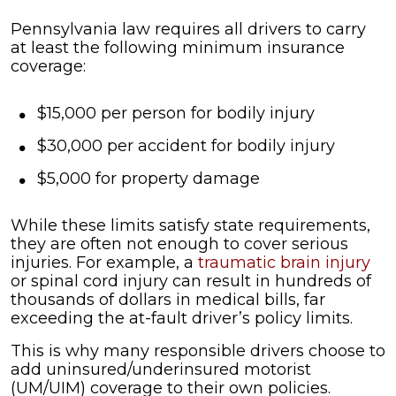
Pennsylvania law requires all drivers to carry
at least the following minimum insurance
coverage:
$15,000 per person for bodily injury
$30,000 per accident for bodily injury
$5,000 for property damage
While these limits satisfy state requirements,
they are often not enough to cover serious
injuries. For example, a
traumatic brain injury
or spinal cord injury can result in hundreds of
thousands of dollars in medical bills, far
exceeding the at-fault driver’s policy limits.
This is why many responsible drivers choose to
add uninsured/underinsured motorist
(UM/UIM) coverage to their own policies.