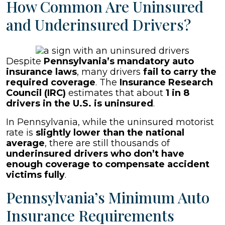
How Common Are Uninsured
and Underinsured Drivers?
Despite
Pennsylvania’s mandatory auto
insurance laws
, many drivers
fail to carry the
required coverage
. The
Insurance Research
Council (IRC)
estimates that about
1 in 8
drivers in the U.S. is uninsured
.
In Pennsylvania, while the uninsured motorist
rate is
slightly lower than the national
average
, there are still thousands of
underinsured drivers who don’t have
enough coverage to compensate accident
victims fully
.
Pennsylvania’s Minimum Auto
Insurance Requirements