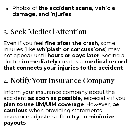
Photos of
the accident scene, vehicle
damage, and injuries
3. Seek Medical Attention
Even if you feel
fine after the crash
, some
injuries (like
whiplash or concussions
) may
not appear until
hours or days later
. Seeing a
doctor
immediately
creates a
medical record
that connects your injuries to the accident
.
4. Notify Your Insurance Company
Inform your insurance company about the
accident
as soon as possible
, especially if you
plan to use UM/UIM coverage
. However,
be
cautious
when providing statements—
insurance adjusters often
try to minimize
payouts
.