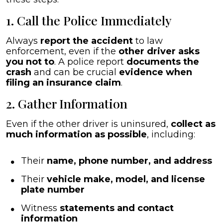
1. Call the Police Immediately
Always
report the accident
to law
enforcement, even if the
other driver asks
you not to
. A police report
documents the
crash
and can be crucial
evidence when
filing an insurance claim
.
2. Gather Information
Even if the other driver is uninsured,
collect as
much information as possible
, including:
Their
name, phone number, and address
Their
vehicle make, model, and license
plate number
Witness
statements and contact
information