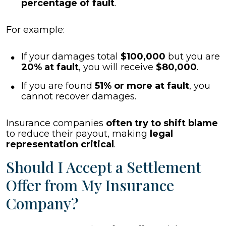
percentage of fault
.
For example:
If your damages total
$100,000
but you are
20% at fault
, you will receive
$80,000
.
If you are found
51% or more at fault
, you
cannot recover damages.
Insurance companies
often try to shift blame
to reduce their payout, making
legal
representation critical
.
Should I Accept a Settlement
Offer from My Insurance
Company?