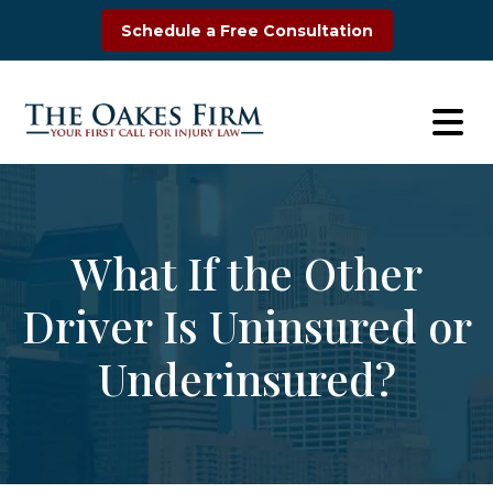
Skip
Schedule a Free Consultation
to
content
What If the Other
Driver Is Uninsured or
Underinsured?