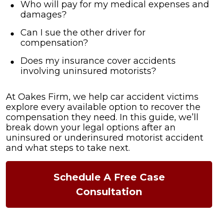
Who will pay for my medical expenses and
damages?
Can I sue the other driver for
compensation?
Does my insurance cover accidents
involving uninsured motorists?
At Oakes Firm, we help car accident victims
explore every available option to recover the
compensation they need. In this guide, we’ll
break down your legal options after an
uninsured or underinsured motorist accident
and what steps to take next.
Schedule A Free Case
Consultation