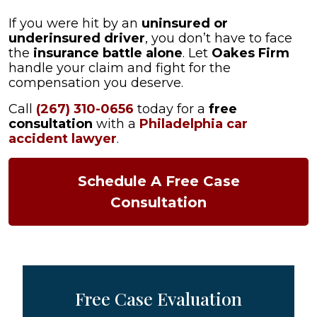
If you were hit by an
uninsured or
underinsured driver
, you don’t have to face
the
insurance battle alone
. Let
Oakes Firm
handle your claim and fight for the
compensation you deserve.
Call
(267) 310-0656
today for a
free
consultation
with a
Philadelphia car
accident lawyer
.
Schedule A Free Case
Consultation
Free Case Evaluation