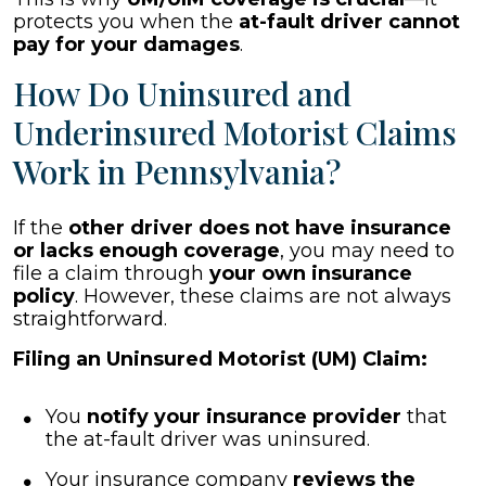
protects you when the
at-fault driver cannot
pay for your damages
.
How Do Uninsured and
Underinsured Motorist Claims
Work in Pennsylvania?
If the
other driver does not have insurance
or lacks enough coverage
, you may need to
file a claim through
your own insurance
policy
. However, these claims are not always
straightforward.
Filing an Uninsured Motorist (UM) Claim:
You
notify your insurance provider
that
the at-fault driver was uninsured.
Your insurance company
reviews the