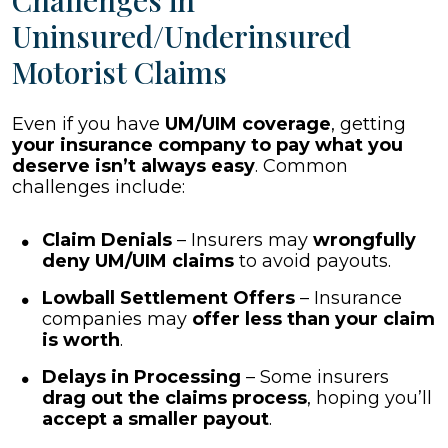
Challenges in
Uninsured/Underinsured
Motorist Claims
Even if you have
UM/UIM coverage
, getting
your insurance company to pay what you
deserve isn’t always easy
. Common
challenges include:
Claim Denials
– Insurers may
wrongfully
deny UM/UIM claims
to avoid payouts.
Lowball Settlement Offers
– Insurance
companies may
offer less than your claim
is worth
.
Delays in Processing
– Some insurers
drag out the claims process
, hoping you’ll
accept a smaller payout
.