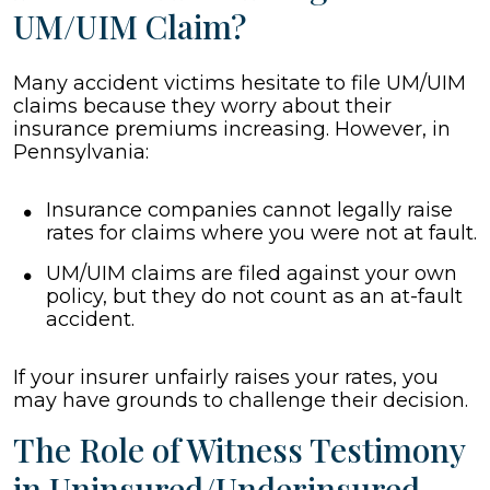
UM/UIM Claim?
Many accident victims hesitate to file UM/UIM
claims because they worry about their
insurance premiums increasing. However, in
Pennsylvania:
Insurance companies cannot legally raise
rates for claims where you were not at fault.
UM/UIM claims are filed against your own
policy, but they do not count as an at-fault
accident.
If your insurer unfairly raises your rates, you
may have grounds to challenge their decision.
The Role of Witness Testimony
in Uninsured/Underinsured