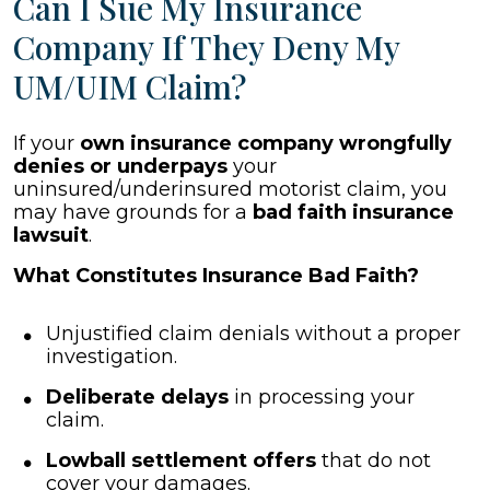
Can I Sue My Insurance
Company If They Deny My
UM/UIM Claim?
If your
own insurance company wrongfully
denies or underpays
your
uninsured/underinsured motorist claim, you
may have grounds for a
bad faith insurance
lawsuit
.
What Constitutes Insurance Bad Faith?
Unjustified claim denials without a proper
investigation.
Deliberate delays
in processing your
claim.
Lowball settlement offers
that do not
cover your damages.