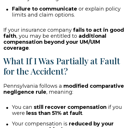
Failure to communicate
or explain policy
limits and claim options.
If your insurance company
fails to act in good
faith
, you may be entitled to
additional
compensation beyond your UM/UIM
coverage
.
What If I Was Partially at Fault
for the Accident?
Pennsylvania follows a
modified comparative
negligence rule
, meaning:
You can
still recover compensation
if you
were
less than 51% at fault
.
Your compensation is
reduced by your