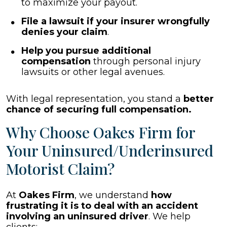
to maximize your payout.
File a lawsuit if your insurer wrongfully
denies your claim
.
Help you pursue additional
compensation
through personal injury
lawsuits or other legal avenues.
With legal representation, you stand a
better
chance of securing full compensation.
Why Choose Oakes Firm for
Your Uninsured/Underinsured
Motorist Claim?
At
Oakes Firm
, we understand
how
frustrating it is to deal with an accident
involving an uninsured driver
. We help