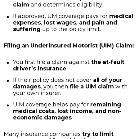
claim
and determines eligibility.
If approved, UM coverage pays for
medical
expenses, lost wages, and pain and
suffering
up to the policy limit.
Filing an Underinsured Motorist (UIM) Claim:
You first file a claim against
the at-fault
driver’s insurance
.
If their policy does not cover
all of your
damages
, you then
file a UIM claim
with
your own insurer.
UIM coverage helps pay for
remaining
medical costs, lost income, and non-
economic damages
.
Many insurance companies
try to limit