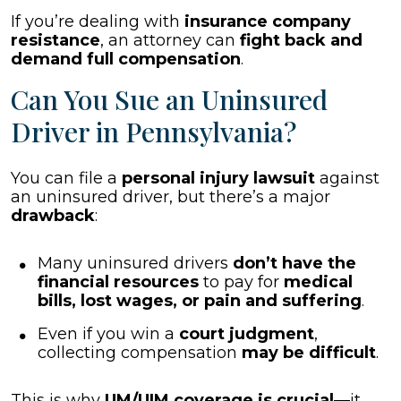
If you’re dealing with
insurance company
resistance
, an attorney can
fight back and
demand full compensation
.
Can You Sue an Uninsured
Driver in Pennsylvania?
You can file a
personal injury lawsuit
against
an uninsured driver, but there’s a major
drawback
:
Many uninsured drivers
don’t have the
financial resources
to pay for
medical
bills, lost wages, or pain and suffering
.
Even if you win a
court judgment
,
collecting compensation
may be difficult
.
This is why
UM/UIM coverage is crucial
—it