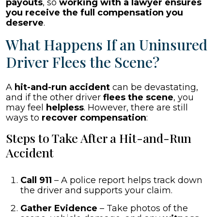
payouts
, so
working with a lawyer ensures
you receive the full compensation you
deserve
.
What Happens If an Uninsured
Driver Flees the Scene?
A
hit-and-run accident
can be devastating,
and if the other driver
flees the scene
, you
may feel
helpless
. However, there are still
ways to
recover compensation
:
Steps to Take After a Hit-and-Run
Accident
Call 911
– A police report helps track down
the driver and supports your claim.
Gather Evidence
– Take photos of the