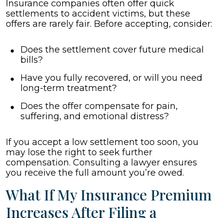
Insurance companies often offer quick
settlements to accident victims, but these
offers are rarely fair. Before accepting, consider:
Does the settlement cover future medical
bills?
Have you fully recovered, or will you need
long-term treatment?
Does the offer compensate for pain,
suffering, and emotional distress?
If you accept a low settlement too soon, you
may lose the right to seek further
compensation. Consulting a lawyer ensures
you receive the full amount you’re owed.
What If My Insurance Premium
Increases After Filing a