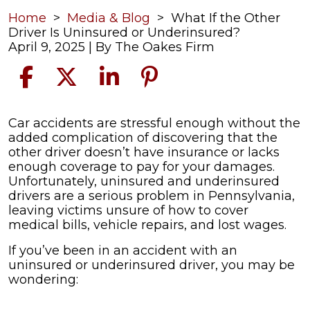
Home
>
Media & Blog
>
What If the Other
Driver Is Uninsured or Underinsured?
April 9, 2025
| By
The Oakes Firm
What
Car accidents are stressful enough without the
If
added complication of discovering that the
the
other driver doesn’t have insurance or lacks
Other
enough coverage to pay for your damages.
Driver
Unfortunately, uninsured and underinsured
Is
drivers are a serious problem in Pennsylvania,
Uninsured
leaving victims unsure of how to cover
or
medical bills, vehicle repairs, and lost wages.
Underinsured?
If you’ve been in an accident with an
uninsured or underinsured driver, you may be
wondering: