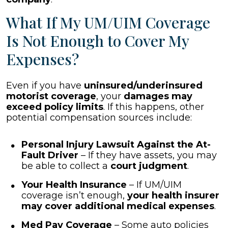
What If My UM/UIM Coverage
Is Not Enough to Cover My
Expenses?
Even if you have
uninsured/underinsured
motorist coverage
, your
damages may
exceed policy limits
. If this happens, other
potential compensation sources include:
Personal Injury Lawsuit Against the At-
Fault Driver
– If they have assets, you may
be able to collect a
court judgment
.
Your Health Insurance
– If UM/UIM
coverage isn’t enough,
your health insurer
may cover additional medical expenses
.
Med Pay Coverage
– Some auto policies