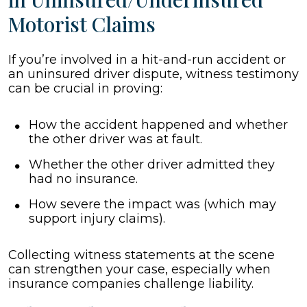
Motorist Claims
If you’re involved in a hit-and-run accident or
an uninsured driver dispute, witness testimony
can be crucial in proving:
How the accident happened and whether
the other driver was at fault.
Whether the other driver admitted they
had no insurance.
How severe the impact was (which may
support injury claims).
Collecting witness statements at the scene
can strengthen your case, especially when
insurance companies challenge liability.