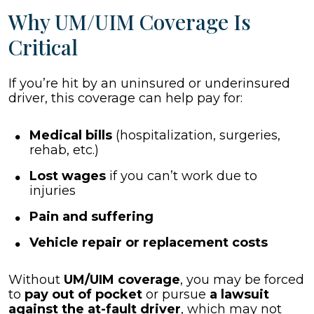
Why UM/UIM Coverage Is
Critical
If you’re hit by an uninsured or underinsured
driver, this coverage can help pay for:
Medical bills
(hospitalization, surgeries,
rehab, etc.)
Lost wages
if you can’t work due to
injuries
Pain and suffering
Vehicle repair or replacement costs
Without
UM/UIM coverage
, you may be forced
to
pay out of pocket
or pursue
a lawsuit
against the at-fault driver
, which may not