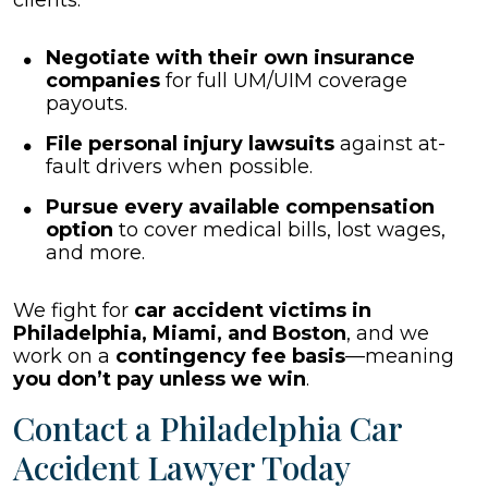
clients:
Negotiate with their own insurance
companies
for full UM/UIM coverage
payouts.
File personal injury lawsuits
against at-
fault drivers when possible.
Pursue every available compensation
option
to cover medical bills, lost wages,
and more.
We fight for
car accident victims in
Philadelphia, Miami, and Boston
, and we
work on a
contingency fee basis
—meaning
you don’t pay unless we win
.
Contact a Philadelphia Car
Accident Lawyer Today