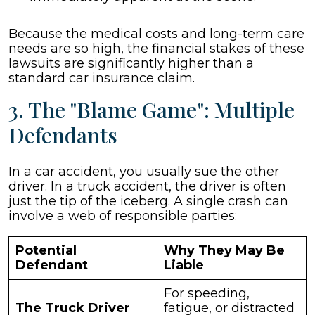
Because the medical costs and long-term care
needs are so high, the financial stakes of these
lawsuits are significantly higher than a
standard car insurance claim.
3. The "Blame Game": Multiple
Defendants
In a car accident, you usually sue the other
driver. In a truck accident, the driver is often
just the tip of the iceberg. A single crash can
involve a web of responsible parties:
Potential
Why They May Be
Defendant
Liable
For speeding,
The Truck Driver
fatigue, or distracted