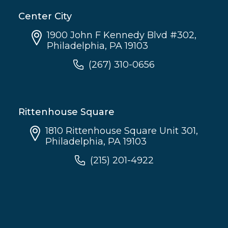
Center City
1900 John F Kennedy Blvd #302,
Philadelphia, PA 19103
(267) 310-0656
Rittenhouse Square
1810 Rittenhouse Square Unit 301,
Philadelphia, PA 19103
(215) 201-4922