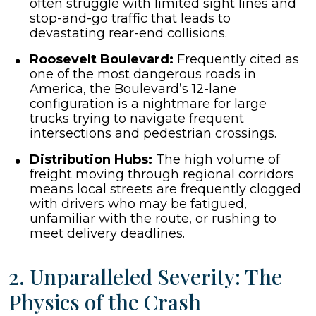
often struggle with limited sight lines and
stop-and-go traffic that leads to
devastating rear-end collisions.
Roosevelt Boulevard:
Frequently cited as
one of the most dangerous roads in
America, the Boulevard’s 12-lane
configuration is a nightmare for large
trucks trying to navigate frequent
intersections and pedestrian crossings.
Distribution Hubs:
The high volume of
freight moving through regional corridors
means local streets are frequently clogged
with drivers who may be fatigued,
unfamiliar with the route, or rushing to
meet delivery deadlines.
2. Unparalleled Severity: The
Physics of the Crash