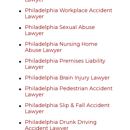
Philadelphia Workplace Accident
Lawyer
Philadelphia Sexual Abuse
Lawyer
Philadelphia Nursing Home
Abuse Lawyer
Philadelphia Premises Liability
Lawyer
Philadelphia Brain Injury Lawyer
Philadelphia Pedestrian Accident
Lawyer
Philadelphia Slip & Fall Accident
Lawyer
Philadelphia Drunk Driving
Accident Lawyer