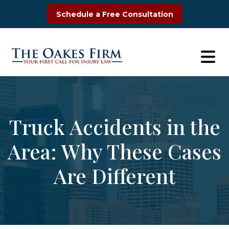
Skip
Schedule a Free Consultation
to
content
Truck Accidents in the
Area: Why These Cases
Are Different