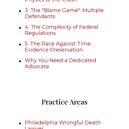
3. The "Blame Game": Multiple
Defendants
4. The Complexity of Federal
Regulations
5. The Race Against Time:
Evidence Preservation
Why You Need a Dedicated
Advocate
Practice Areas
Philadelphia Wrongful Death
Lawyer