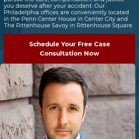
you deserve after your accident. Our
Philadelphia offices are conveniently located
in the Penn Center House in Center City and
The Rittenhouse Savoy in Rittenhouse Square.
Schedule Your Free Case
Consultation Now