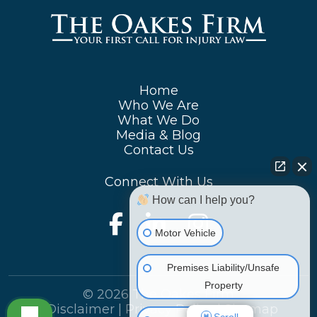
Home
Who We Are
What We Do
Media & Blog
Contact Us
Connect With Us
How can I help you?
Motor Vehicle
Premises Liability/Unsafe
Property
© 2026 The Oakes Firm
|
Disclaimer
|
Privacy Policy
|
Sitemap
Scroll