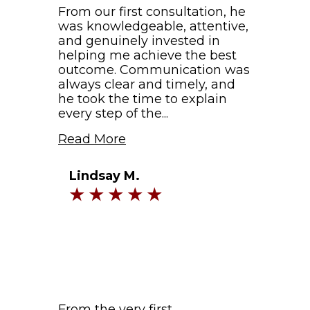
From our first consultation, he
was knowledgeable, attentive,
and genuinely invested in
helping me achieve the best
outcome. Communication was
always clear and timely, and
he took the time to explain
every step of the...
Read More
Lindsay M.
From the very first