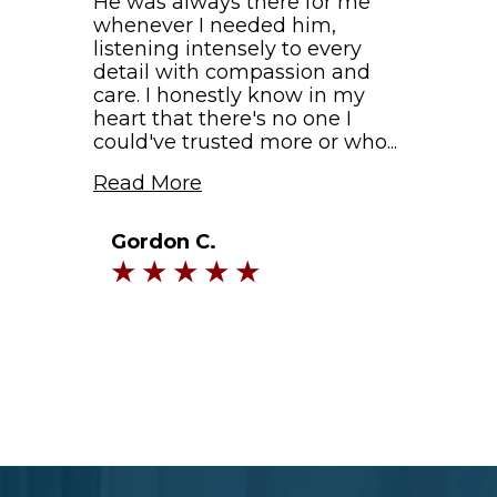
He was always there for me
whenever I needed him,
listening intensely to every
detail with compassion and
care. I honestly know in my
heart that there's no one I
could've trusted more or who...
Read More
Gordon C.