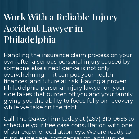
Work With a Reliable Injury
Accident Lawyer in
Philadelphia
Handling the insurance claim process on your
own after a serious personal injury caused by
someone else’s negligence is not only
overwhelming — it can put your health,
finances, and future at risk. Having a proven
Philadelphia personal injury lawyer on your
side takes that burden off you and your family,
giving you the ability to focus fully on recovery
while we take on the fight.
Call The Oakes Firm today at
(267) 310-0656
to
schedule your free case consultation with one
of our experienced attorneys. We are ready to
pursue the care, compensation, and justice