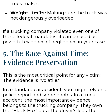
truck makes.
Weight Limits:
Making sure the truck was
not dangerously overloaded.
If a trucking company violated even one of
these federal mandates, it can be used as
powerful evidence of negligence in your case.
5. The Race Against Time:
Evidence Preservation
This is the most critical point for any victim:
The evidence is "volatile."
In a standard car accident, you might rely on a
police report and some photos. In a truck
accident, the most important evidence
belongs to the trucking company. They own
the "Black Box" data, the driver’s logs, the