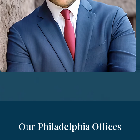
Our Philadelphia Offices