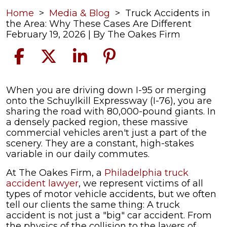
Home
>
Media & Blog
>
Truck Accidents in
the Area: Why These Cases Are Different
February 19, 2026
| By
The Oakes Firm
Truck
When you are driving down I-95 or merging
Accidents
onto the Schuylkill Expressway (I-76), you are
in
sharing the road with 80,000-pound giants. In
the
a densely packed region, these massive
Area:
commercial vehicles aren't just a part of the
Why
scenery. They are a constant, high-stakes
These
variable in our daily commutes.
Cases
At The Oakes Firm, a
Philadelphia truck
Are
accident lawyer
, we represent victims of all
Different
types of motor vehicle accidents, but we often
tell our clients the same thing: A truck
accident is not just a "big" car accident. From
the physics of the collision to the layers of