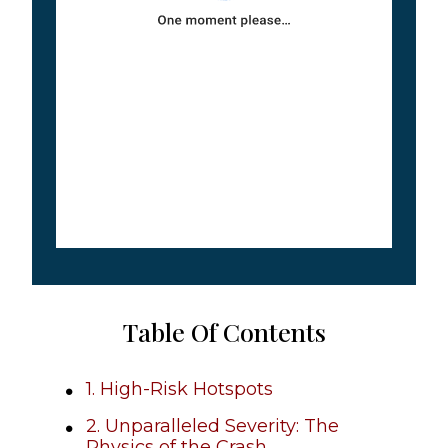
Table Of Contents
1. High-Risk Hotspots
2. Unparalleled Severity: The
Physics of the Crash