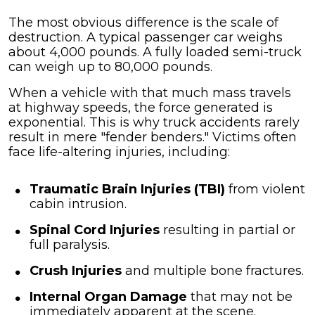
The most obvious difference is the scale of
destruction. A typical passenger car weighs
about 4,000 pounds. A fully loaded semi-truck
can weigh up to 80,000 pounds.
When a vehicle with that much mass travels
at highway speeds, the force generated is
exponential. This is why truck accidents rarely
result in mere "fender benders." Victims often
face life-altering injuries, including:
Traumatic Brain Injuries (TBI)
from violent
cabin intrusion.
Spinal Cord Injuries
resulting in partial or
full paralysis.
Crush Injuries
and multiple bone fractures.
Internal Organ Damage
that may not be
immediately apparent at the scene.