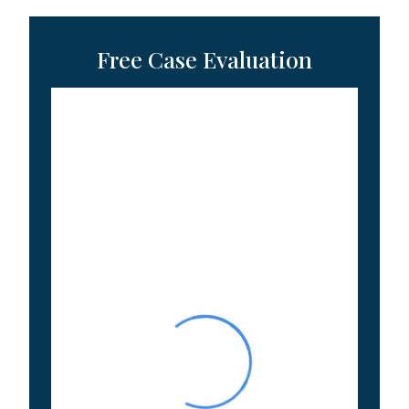
Free Case Evaluation