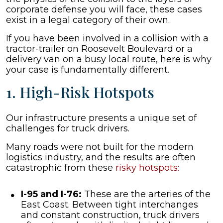
corporate defense you will face, these cases
exist in a legal category of their own.
If you have been involved in a collision with a
tractor-trailer on Roosevelt Boulevard or a
delivery van on a busy local route, here is why
your case is fundamentally different.
1. High-Risk Hotspots
Our infrastructure presents a unique set of
challenges for truck drivers.
Many roads were not built for the modern
logistics industry, and the results are often
catastrophic from these
risky hotspots:
I-95 and I-76:
These are the arteries of the
East Coast. Between tight interchanges
and constant construction, truck drivers