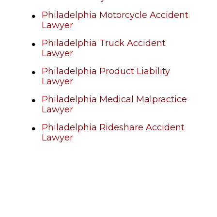
Philadelphia Motorcycle Accident
Lawyer
Philadelphia Truck Accident
Lawyer
Philadelphia Product Liability
Lawyer
Philadelphia Medical Malpractice
Lawyer
Philadelphia Rideshare Accident
Lawyer