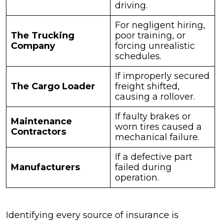
driving.
For negligent hiring,
The Trucking
poor training, or
Company
forcing unrealistic
schedules.
If improperly secured
The Cargo Loader
freight shifted,
causing a rollover.
If faulty brakes or
Maintenance
worn tires caused a
Contractors
mechanical failure.
If a defective part
Manufacturers
failed during
operation.
Identifying every source of insurance is