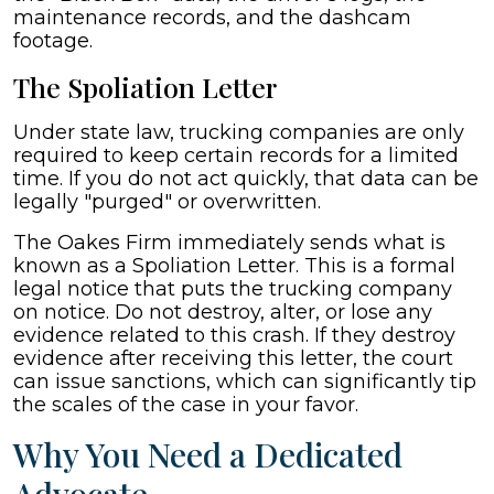
maintenance records, and the dashcam
footage.
The Spoliation Letter
Under state law, trucking companies are only
required to keep certain records for a limited
time. If you do not act quickly, that data can be
legally "purged" or overwritten.
The Oakes Firm immediately sends what is
known as a Spoliation Letter. This is a formal
legal notice that puts the trucking company
on notice. Do not destroy, alter, or lose any
evidence related to this crash. If they destroy
evidence after receiving this letter, the court
can issue sanctions, which can significantly tip
the scales of the case in your favor.
Why You Need a Dedicated