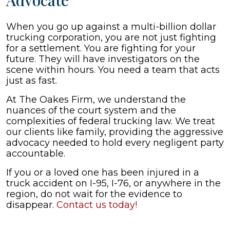
Advocate
When you go up against a multi-billion dollar
trucking corporation, you are not just fighting
for a settlement. You are fighting for your
future. They will have investigators on the
scene within hours. You need a team that acts
just as fast.
At The Oakes Firm, we understand the
nuances of the court system and the
complexities of federal trucking law. We treat
our clients like family, providing the aggressive
advocacy needed to hold every negligent party
accountable.
If you or a loved one has been injured in a
truck accident on I-95, I-76, or anywhere in the
region, do not wait for the evidence to
disappear.
Contact us today!