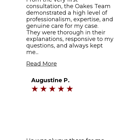
consultation, the Oakes Team
demonstrated a high level of
professionalism, expertise, and
genuine care for my case.
They were thorough in their
explanations, responsive to my
questions, and always kept
me...
Read More
Augustine P.