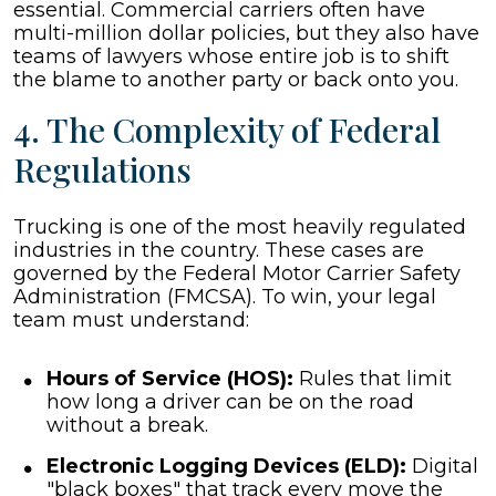
essential. Commercial carriers often have
multi-million dollar policies, but they also have
teams of lawyers whose entire job is to shift
the blame to another party or back onto you.
4. The Complexity of Federal
Regulations
Trucking is one of the most heavily regulated
industries in the country. These cases are
governed by the Federal Motor Carrier Safety
Administration (FMCSA). To win, your legal
team must understand:
Hours of Service (HOS):
Rules that limit
how long a driver can be on the road
without a break.
Electronic Logging Devices (ELD):
Digital
"black boxes" that track every move the