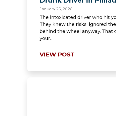
Drunk Driver in Phila
January 25, 2026
The intoxicated driver who hit y
They knew the risks, ignored th
behind the wheel anyway. That d
your...
VIEW POST