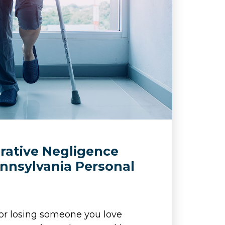
ative Negligence
nnsylvania Personal
s
s or losing someone you love