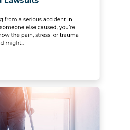
a Lawsuits
ng from a serious accident in
 someone else caused, you’re
how the pain, stress, or trauma
d might...