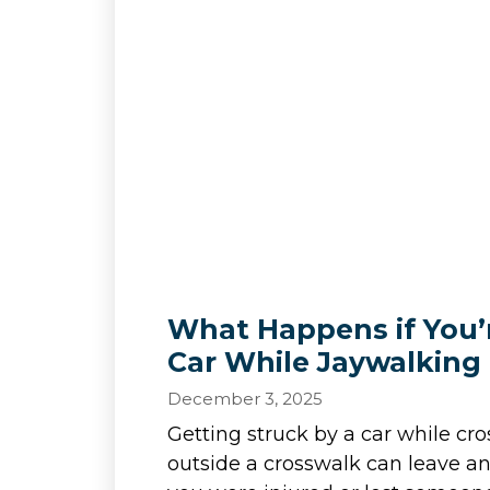
What Happens if You’r
Car While Jaywalking 
December 3, 2025
Getting struck by a car while cro
outside a crosswalk can leave an