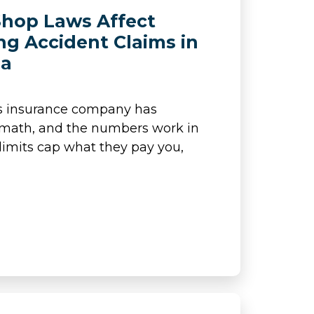
hop Laws Affect
ng Accident Claims in
ia
’s insurance company has
 math, and the numbers work in
y limits cap what they pay you,