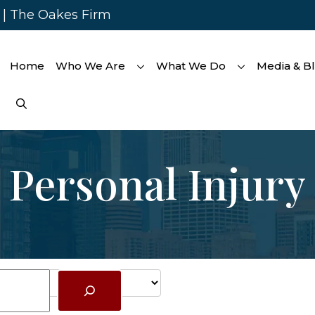
s | The Oakes Firm
Home
Who We Are
What We Do
Media & B
Personal Injury