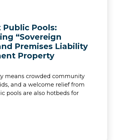
t Public Pools:
ing “Sovereign
nd Premises Liability
ent Property
ity means crowded community
kids, and a welcome relief from
ic pools are also hotbeds for