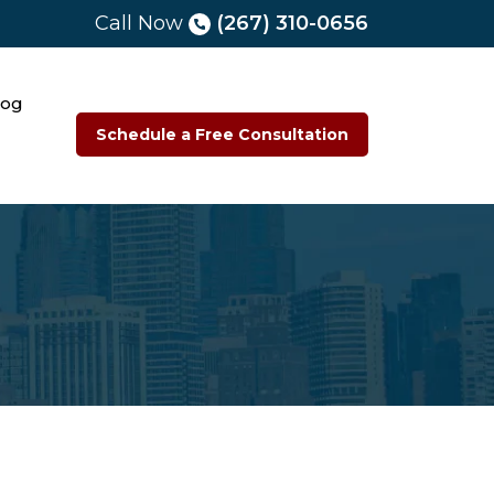
Call Now
(267) 310-0656
log
Schedule a Free Consultation