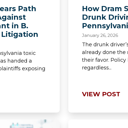
lears Path
How Dram S
Against
Drunk Drivi
nt in B.
Pennsylvan
Litigation
January 26, 2026
The drunk driver
already done the
sylvania toxic
their favor. Polic
t has handed a
regardless...
plaintiffs exposing
VIEW POST