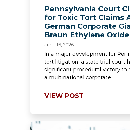
Pennsylvania Court C
for Toxic Tort Claims 
German Corporate Gia
Braun Ethylene Oxide 
June 16, 2026
In a major development for Penn
tort litigation, a state trial cour
significant procedural victory to 
a multinational corporate...
VIEW POST