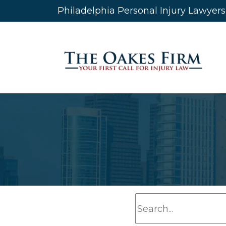
Skip
Philadelphia Personal Injury Lawyer
to
content
S
e