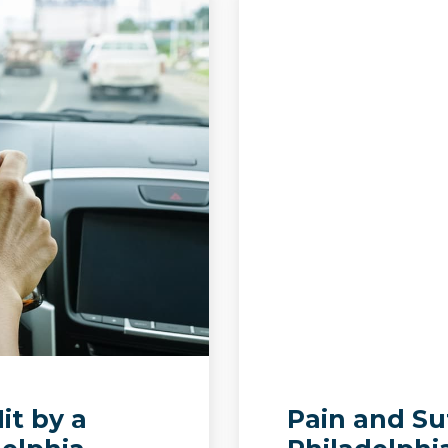
it by a
Pain and Su