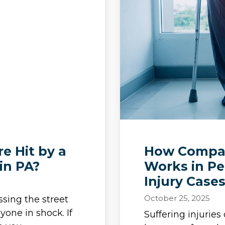
e Hit by a
How Compar
in PA?
Works in Pe
Injury Case
October 25, 2025
ssing the street
yone in shock. If
Suffering injurie