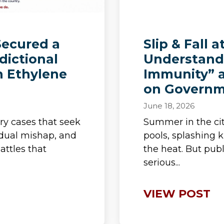
Secured a
Slip & Fall a
dictional
Understand
n Ethylene
Immunity” a
on Governm
June 18, 2026
ry cases that seek
Summer in the c
idual mishap, and
pools, splashing 
attles that
the heat. But publ
serious...
VIEW POST