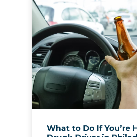
What to Do If You’re H