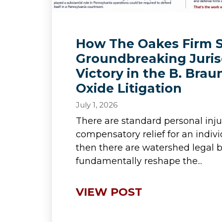
How The Oakes Firm 
Groundbreaking Juris
Victory in the B. Brau
Oxide Litigation
July 1, 2026
There are standard personal inju
compensatory relief for an indiv
then there are watershed legal b
fundamentally reshape the...
VIEW POST