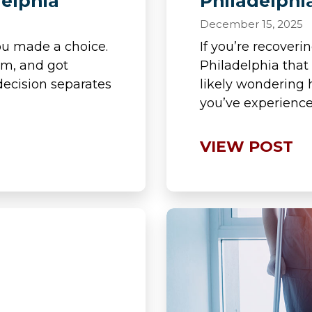
delphia
Philadelphi
December 15, 2025
ou made a choice.
If you’re recoveri
em, and got
Philadelphia that
ecision separates
likely wondering 
you’ve experience
VIEW POST