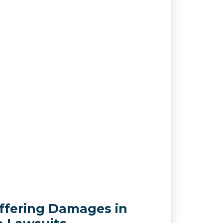
ffering Damages in