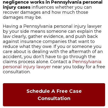
negligence works in Pennsylvania personal
injury cases
influences whether you can
recover damages and how much those
damages may be.
Having a Pennsylvania personal injury lawyer
by your side means someone can explain the
law clearly, gather evidence, and push back
against insurance companies that want to
reduce what they owe. If you or someone you
care about is dealing with the aftermath of an
accident, you don’t have to go through the
claims process alone. Contact a
Pennsylvania
personal injury lawyer
near you today for a free
consultation.
Schedule A Free Case
Consultation