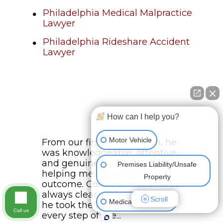
Philadelphia Medical Malpractice
Lawyer
Philadelphia Rideshare Accident
Lawyer
How can I help you?
Motor Vehicle
From our first consultation, he
was knowledgeable, attentive,
and genuinely invested in
Premises Liability/Unsafe
helping me achieve the best
Property
outcome. Communication was
always clear and timely, and
Scroll
Medical Malpractice
he took the time to explain
Call us
every step of the...