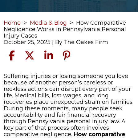
Home
>
Media & Blog
>
How Comparative
Negligence Works in Pennsylvania Personal
Injury Cases
October 25, 2025
| By
The Oakes Firm
How
Suffering injuries or losing someone you love
Comparative
because of another person’s careless or
Negligence
reckless actions can disrupt every part of your
Works
life. Medical bills, lost wages, and long
in
recoveries place unexpected strain on families.
Pennsylvania
During these moments, many people seek
Personal
accountability and fair financial recovery
Injury
through Pennsylvania personal injury law. A
Cases
key part of that process often involves
comparative negligence.
How comparative