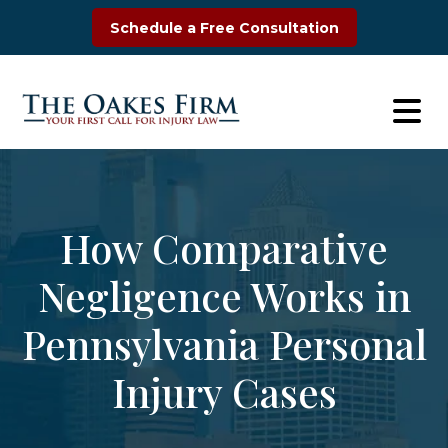
Skip
Schedule a Free Consultation
to
content
How Comparative
Negligence Works in
Pennsylvania Personal
Injury Cases