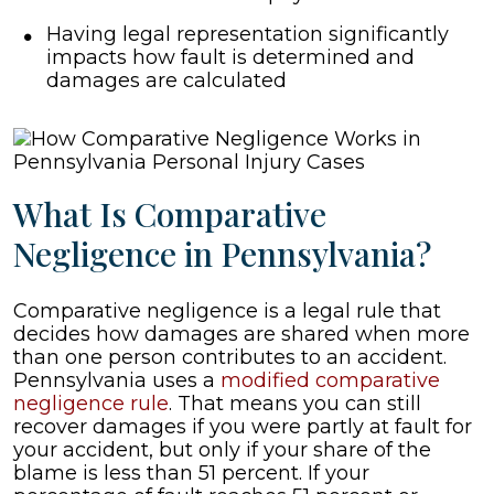
Having legal representation significantly
impacts how fault is determined and
damages are calculated
What Is Comparative
Negligence in Pennsylvania?
Comparative negligence is a legal rule that
decides how damages are shared when more
than one person contributes to an accident.
Pennsylvania uses a
modified comparative
negligence rule
. That means you can still
recover damages if you were partly at fault for
your accident, but only if your share of the
blame is less than 51 percent. If your