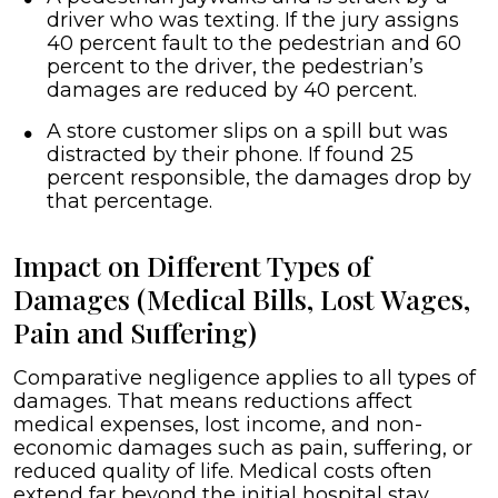
driver who was texting. If the jury assigns
40 percent fault to the pedestrian and 60
percent to the driver, the pedestrian’s
damages are reduced by 40 percent.
A store customer slips on a spill but was
distracted by their phone. If found 25
percent responsible, the damages drop by
that percentage.
Impact on Different Types of
Damages (Medical Bills, Lost Wages,
Pain and Suffering)
Comparative negligence applies to all types of
damages. That means reductions affect
medical expenses, lost income, and non-
economic damages such as pain, suffering, or
reduced quality of life. Medical costs often
extend far beyond the initial hospital stay.