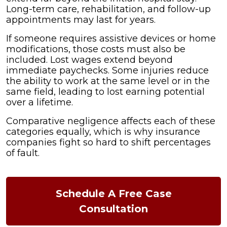
Long-term care, rehabilitation, and follow-up
appointments may last for years.
If someone requires assistive devices or home
modifications, those costs must also be
included. Lost wages extend beyond
immediate paychecks. Some injuries reduce
the ability to work at the same level or in the
same field, leading to lost earning potential
over a lifetime.
Comparative negligence affects each of these
categories equally, which is why insurance
companies fight so hard to shift percentages
of fault.
Schedule A Free Case
Consultation