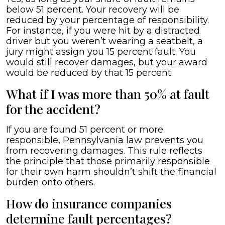
below 51 percent. Your recovery will be
reduced by your percentage of responsibility.
For instance, if you were hit by a distracted
driver but you weren’t wearing a seatbelt, a
jury might assign you 15 percent fault. You
would still recover damages, but your award
would be reduced by that 15 percent.
What if I was more than 50% at fault
for the accident?
If you are found 51 percent or more
responsible, Pennsylvania law prevents you
from recovering damages. This rule reflects
the principle that those primarily responsible
for their own harm shouldn’t shift the financial
burden onto others.
How do insurance companies
determine fault percentages?