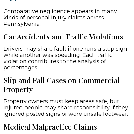
Comparative negligence appears in many
kinds of personal injury claims across
Pennsylvania.
Car Accidents and Traffic Violations
Drivers may share fault if one runs a stop sign
while another was speeding. Each traffic
violation contributes to the analysis of
percentages.
Slip and Fall Cases on Commercial
Property
Property owners must keep areas safe, but
injured people may share responsibility if they
ignored posted signs or wore unsafe footwear.
Medical Malpractice Claims