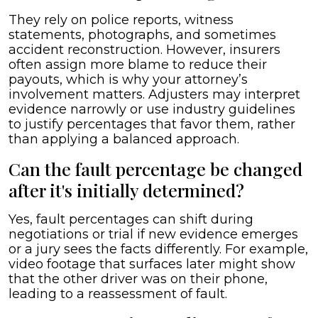
They rely on police reports, witness
statements, photographs, and sometimes
accident reconstruction. However, insurers
often assign more blame to reduce their
payouts, which is why your attorney’s
involvement matters. Adjusters may interpret
evidence narrowly or use industry guidelines
to justify percentages that favor them, rather
than applying a balanced approach.
Can the fault percentage be changed
after it's initially determined?
Yes, fault percentages can shift during
negotiations or trial if new evidence emerges
or a jury sees the facts differently. For example,
video footage that surfaces later might show
that the other driver was on their phone,
leading to a reassessment of fault.