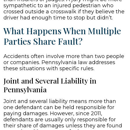
sympathetic to an injured pedestrian who
crossed outside a crosswalk if they believe the
driver had enough time to stop but didn’t.
What Happens When Multiple
Parties Share Fault?
Accidents often involve more than two people
or companies. Pennsylvania law addresses
these situations with specific rules.
Joint and Several Liability in
Pennsylvania
Joint and several liability means more than
one defendant can be held responsible for
paying damages. However, since 2011,
defendants are usually only responsible for
their share of damages unless they are found