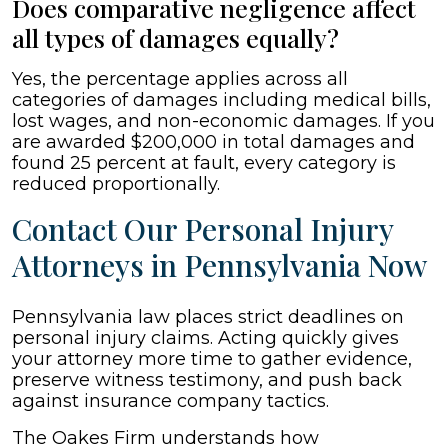
Does comparative negligence affect
all types of damages equally?
Yes, the percentage applies across all
categories of damages including medical bills,
lost wages, and non-economic damages. If you
are awarded $200,000 in total damages and
found 25 percent at fault, every category is
reduced proportionally.
Contact Our Personal Injury
Attorneys in Pennsylvania Now
Pennsylvania law places strict deadlines on
personal injury claims. Acting quickly gives
your attorney more time to gather evidence,
preserve witness testimony, and push back
against insurance company tactics.
The Oakes Firm understands how