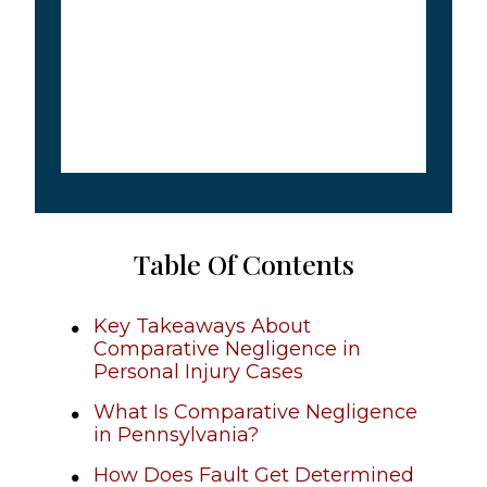
Table Of Contents
Key Takeaways About
Comparative Negligence in
Personal Injury Cases
What Is Comparative Negligence
in Pennsylvania?
How Does Fault Get Determined