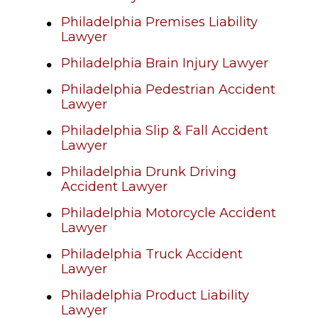
Philadelphia Premises Liability
Lawyer
Philadelphia Brain Injury Lawyer
Philadelphia Pedestrian Accident
Lawyer
Philadelphia Slip & Fall Accident
Lawyer
Philadelphia Drunk Driving
Accident Lawyer
Philadelphia Motorcycle Accident
Lawyer
Philadelphia Truck Accident
Lawyer
Philadelphia Product Liability
Lawyer