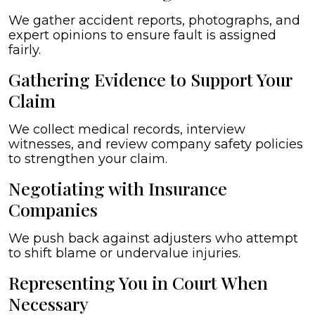
We gather accident reports, photographs, and
expert opinions to ensure fault is assigned
fairly.
Gathering Evidence to Support Your
Claim
We collect medical records, interview
witnesses, and review company safety policies
to strengthen your claim.
Negotiating with Insurance
Companies
We push back against adjusters who attempt
to shift blame or undervalue injuries.
Representing You in Court When
Necessary