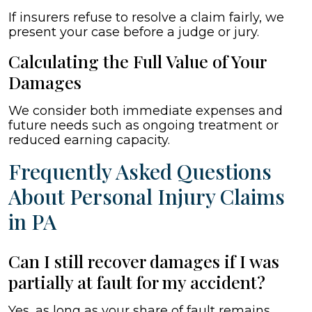
If insurers refuse to resolve a claim fairly, we
present your case before a judge or jury.
Calculating the Full Value of Your
Damages
We consider both immediate expenses and
future needs such as ongoing treatment or
reduced earning capacity.
Frequently Asked Questions
About Personal Injury Claims
in PA
Can I still recover damages if I was
partially at fault for my accident?
Yes, as long as your share of fault remains