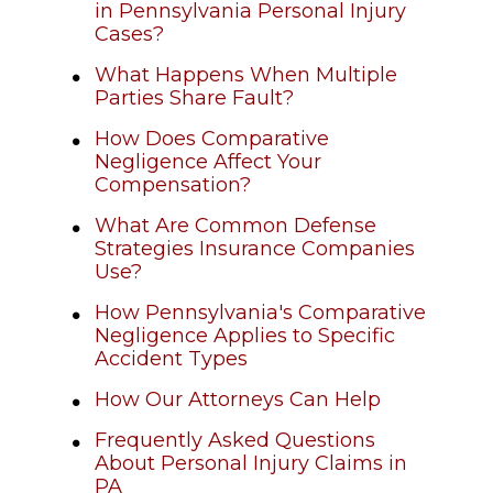
in Pennsylvania Personal Injury
Cases?
What Happens When Multiple
Parties Share Fault?
How Does Comparative
Negligence Affect Your
Compensation?
What Are Common Defense
Strategies Insurance Companies
Use?
How Pennsylvania's Comparative
Negligence Applies to Specific
Accident Types
How Our Attorneys Can Help
Frequently Asked Questions
About Personal Injury Claims in
PA