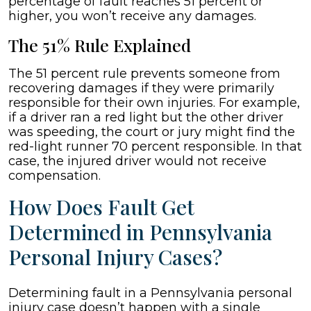
percentage of fault reaches 51 percent or
higher, you won’t receive any damages.
The 51% Rule Explained
The 51 percent rule prevents someone from
recovering damages if they were primarily
responsible for their own injuries. For example,
if a driver ran a red light but the other driver
was speeding, the court or jury might find the
red-light runner 70 percent responsible. In that
case, the injured driver would not receive
compensation.
How Does Fault Get
Determined in Pennsylvania
Personal Injury Cases?
Determining fault in a Pennsylvania personal
injury case doesn’t happen with a single