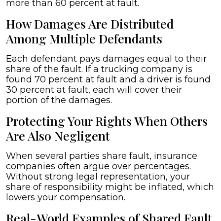
more than 60 percent at fault.
How Damages Are Distributed
Among Multiple Defendants
Each defendant pays damages equal to their
share of the fault. If a trucking company is
found 70 percent at fault and a driver is found
30 percent at fault, each will cover their
portion of the damages.
Protecting Your Rights When Others
Are Also Negligent
When several parties share fault, insurance
companies often argue over percentages.
Without strong legal representation, your
share of responsibility might be inflated, which
lowers your compensation.
Real-World Examples of Shared Fault