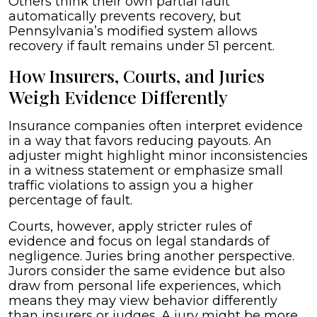
Others think their own partial fault
automatically prevents recovery, but
Pennsylvania’s modified system allows
recovery if fault remains under 51 percent.
How Insurers, Courts, and Juries
Weigh Evidence Differently
Insurance companies often interpret evidence
in a way that favors reducing payouts. An
adjuster might highlight minor inconsistencies
in a witness statement or emphasize small
traffic violations to assign you a higher
percentage of fault.
Courts, however, apply stricter rules of
evidence and focus on legal standards of
negligence. Juries bring another perspective.
Jurors consider the same evidence but also
draw from personal life experiences, which
means they may view behavior differently
than insurers or judges. A jury might be more