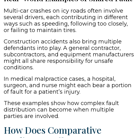
Multi-car crashes on icy roads often involve
several drivers, each contributing in different
ways such as speeding, following too closely,
or failing to maintain tires.
Construction accidents also bring multiple
defendants into play. A general contractor,
subcontractors, and equipment manufacturers
might all share responsibility for unsafe
conditions.
In medical malpractice cases, a hospital,
surgeon, and nurse might each bear a portion
of fault for a patient’s injury.
These examples show how complex fault
distribution can become when multiple
parties are involved.
How Does Comparative