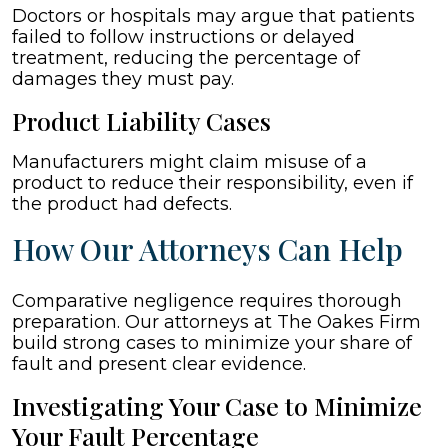
Doctors or hospitals may argue that patients
failed to follow instructions or delayed
treatment, reducing the percentage of
damages they must pay.
Product Liability Cases
Manufacturers might claim misuse of a
product to reduce their responsibility, even if
the product had defects.
How Our Attorneys Can Help
Comparative negligence requires thorough
preparation. Our attorneys at The Oakes Firm
build strong cases to minimize your share of
fault and present clear evidence.
Investigating Your Case to Minimize
Your Fault Percentage