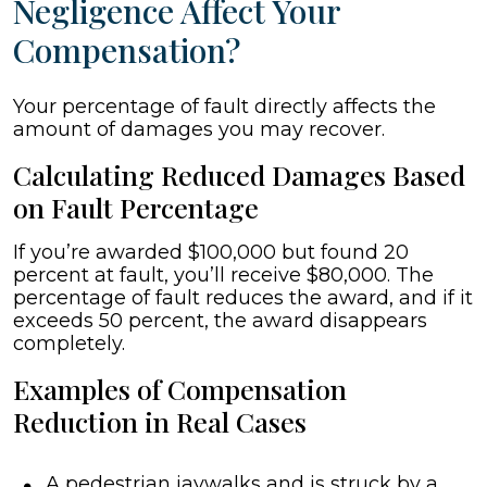
Negligence Affect Your
Compensation?
Your percentage of fault directly affects the
amount of damages you may recover.
Calculating Reduced Damages Based
on Fault Percentage
If you’re awarded $100,000 but found 20
percent at fault, you’ll receive $80,000. The
percentage of fault reduces the award, and if it
exceeds 50 percent, the award disappears
completely.
Examples of Compensation
Reduction in Real Cases
A pedestrian jaywalks and is struck by a