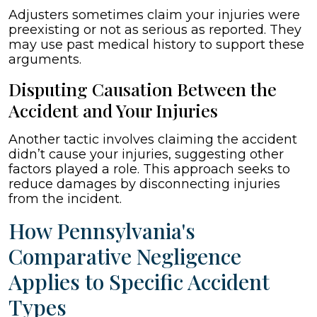
Adjusters sometimes claim your injuries were
preexisting or not as serious as reported. They
may use past medical history to support these
arguments.
Disputing Causation Between the
Accident and Your Injuries
Another tactic involves claiming the accident
didn’t cause your injuries, suggesting other
factors played a role. This approach seeks to
reduce damages by disconnecting injuries
from the incident.
How Pennsylvania's
Comparative Negligence
Applies to Specific Accident
Types