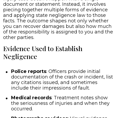
document or statement. Instead, it involves
piecing together multiple forms of evidence
and applying state negligence law to those
facts. The outcome shapes not only whether
you can recover damages but also how much
of the responsibility is assigned to you and the
other parties.
Evidence Used to Establish
Negligence
Police reports
: Officers provide initial
documentation of the crash or incident, list
any citations issued, and sometimes
include their impressions of fault.
Medical records
: Treatment notes show
the seriousness of injuries and when they
occurred.