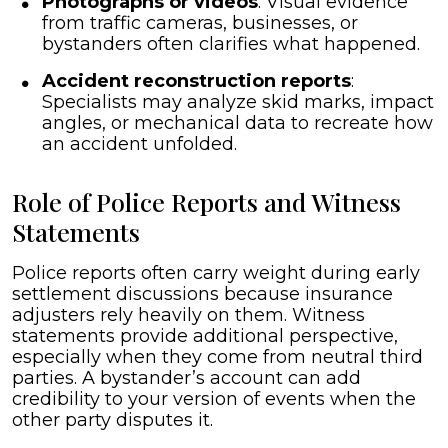
Photographs or videos
: Visual evidence
from traffic cameras, businesses, or
bystanders often clarifies what happened.
Accident reconstruction reports
:
Specialists may analyze skid marks, impact
angles, or mechanical data to recreate how
an accident unfolded.
Role of Police Reports and Witness
Statements
Police reports often carry weight during early
settlement discussions because insurance
adjusters rely heavily on them. Witness
statements provide additional perspective,
especially when they come from neutral third
parties. A bystander’s account can add
credibility to your version of events when the
other party disputes it.