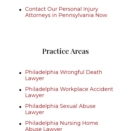
Contact Our Personal Injury
Attorneys in Pennsylvania Now
Practice Areas
Philadelphia Wrongful Death
Lawyer
Philadelphia Workplace Accident
Lawyer
Philadelphia Sexual Abuse
Lawyer
Philadelphia Nursing Home
Abuse Lawyer