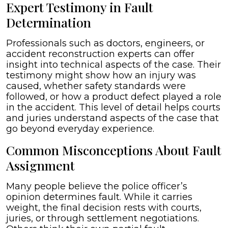
Expert Testimony in Fault
Determination
Professionals such as doctors, engineers, or
accident reconstruction experts can offer
insight into technical aspects of the case. Their
testimony might show how an injury was
caused, whether safety standards were
followed, or how a product defect played a role
in the accident. This level of detail helps courts
and juries understand aspects of the case that
go beyond everyday experience.
Common Misconceptions About Fault
Assignment
Many people believe the police officer’s
opinion determines fault. While it carries
weight, the final decision rests with courts,
juries, or through settlement negotiations.