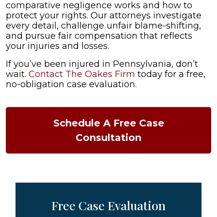
comparative negligence works and how to
protect your rights. Our attorneys investigate
every detail, challenge unfair blame-shifting,
and pursue fair compensation that reflects
your injuries and losses.
If you’ve been injured in Pennsylvania, don’t
wait.
Contact The Oakes Firm
today for a free,
no-obligation case evaluation.
Schedule A Free Case
Consultation
Free Case Evaluation