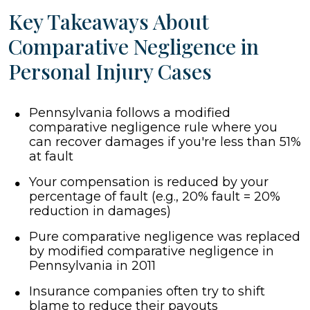
Key Takeaways About
Comparative Negligence in
Personal Injury Cases
Pennsylvania follows a modified
comparative negligence rule where you
can recover damages if you're less than 51%
at fault
Your compensation is reduced by your
percentage of fault (e.g., 20% fault = 20%
reduction in damages)
Pure comparative negligence was replaced
by modified comparative negligence in
Pennsylvania in 2011
Insurance companies often try to shift
blame to reduce their payouts