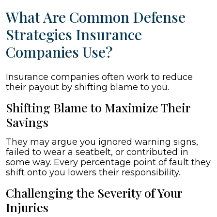
What Are Common Defense
Strategies Insurance
Companies Use?
Insurance companies often work to reduce
their payout by shifting blame to you.
Shifting Blame to Maximize Their
Savings
They may argue you ignored warning signs,
failed to wear a seatbelt, or contributed in
some way. Every percentage point of fault they
shift onto you lowers their responsibility.
Challenging the Severity of Your
Injuries