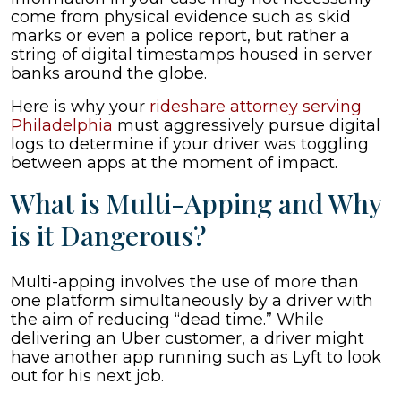
come from physical evidence such as skid
marks or even a police report, but rather a
string of digital timestamps housed in server
banks around the globe.
Here is why your
rideshare attorney serving
Philadelphia
must aggressively pursue digital
logs to determine if your driver was toggling
between apps at the moment of impact.
What is Multi-Apping and Why
is it Dangerous?
Multi-apping involves the use of more than
one platform simultaneously by a driver with
the aim of reducing “dead time.” While
delivering an Uber customer, a driver might
have another app running such as Lyft to look
out for his next job.