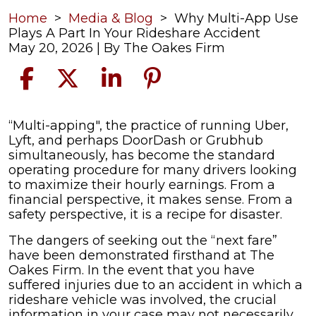
Home
>
Media & Blog
>
Why Multi-App Use
Plays A Part In Your Rideshare Accident
May 20, 2026
| By
The Oakes Firm
Why
“Multi-apping", the practice of running Uber,
Multi-
Lyft, and perhaps DoorDash or Grubhub
App
simultaneously, has become the standard
Use
operating procedure for many drivers looking
Plays
to maximize their hourly earnings. From a
A
financial perspective, it makes sense. From a
Part
safety perspective, it is a recipe for disaster.
In
The dangers of seeking out the “next fare”
Your
have been demonstrated firsthand at The
Rideshare
Oakes Firm. In the event that you have
Accident
suffered injuries due to an accident in which a
rideshare vehicle was involved, the crucial
information in your case may not necessarily