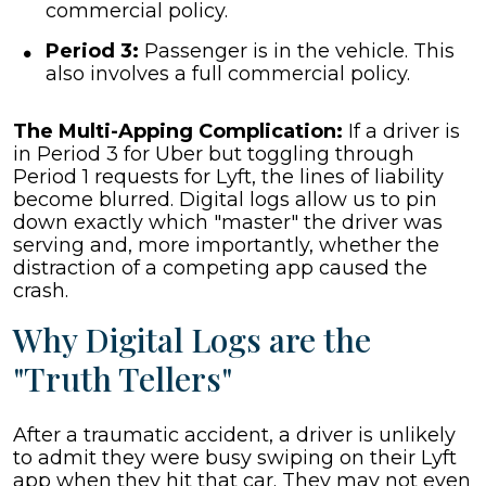
commercial policy.
Period 3:
Passenger is in the vehicle. This
also involves a full commercial policy.
The Multi-Apping Complication:
If a driver is
in Period 3 for Uber but toggling through
Period 1 requests for Lyft, the lines of liability
become blurred. Digital logs allow us to pin
down exactly which "master" the driver was
serving and, more importantly, whether the
distraction of a competing app caused the
crash.
Why Digital Logs are the
"Truth Tellers"
After a traumatic accident, a driver is unlikely
to admit they were busy swiping on their Lyft
app when they hit that car. They may not even