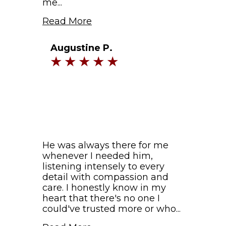
me...
Read More
Augustine P.
He was always there for me
whenever I needed him,
listening intensely to every
detail with compassion and
care. I honestly know in my
heart that there's no one I
could've trusted more or who...