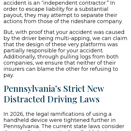
accident is an “independent contractor.” In
order to escape liability for a substantial
payout, they may attempt to separate their
actions from those of the rideshare company.
But, with proof that your accident was caused
by the driver being multi-apping, we can claim
that the design of these very platforms was
partially responsible for your accident.
Additionally, through pulling logs from both
companies, we ensure that neither of their
insurers can blame the other for refusing to
pay.
Pennsylvania’s Strict New
Distracted Driving Laws
In 2026, the legal ramifications of using a
handheld device were tightened further in
Pennsylvania. The current state laws consider