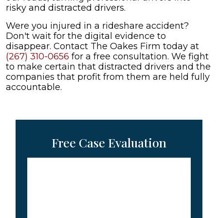
risky and distracted drivers.
Were you injured in a rideshare accident?
Don't wait for the digital evidence to
disappear. Contact The Oakes Firm today at
(267) 310-0656
for a free consultation. We fight
to make certain that distracted drivers and the
companies that profit from them are held fully
accountable.
Free Case Evaluation