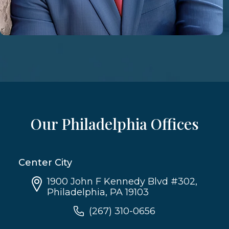
Our Philadelphia Offices
Center City
1900 John F Kennedy Blvd #302,
Philadelphia, PA 19103
(267) 310-0656