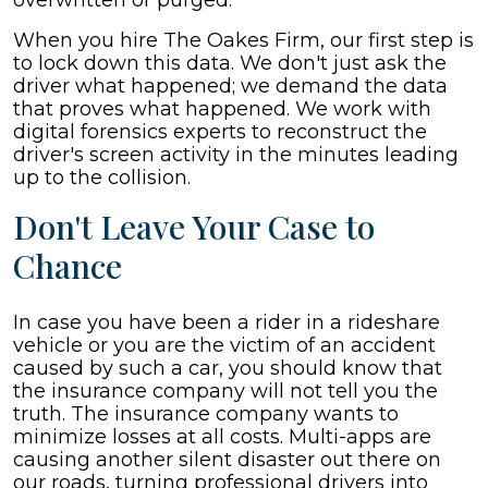
overwritten or purged.
When you hire The Oakes Firm, our first step is
to lock down this data. We don't just ask the
driver what happened; we demand the data
that proves what happened. We work with
digital forensics experts to reconstruct the
driver's screen activity in the minutes leading
up to the collision.
Don't Leave Your Case to
Chance
In case you have been a rider in a rideshare
vehicle or you are the victim of an accident
caused by such a car, you should know that
the insurance company will not tell you the
truth. The insurance company wants to
minimize losses at all costs. Multi-apps are
causing another silent disaster out there on
our roads, turning professional drivers into