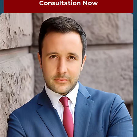
Consultation Now