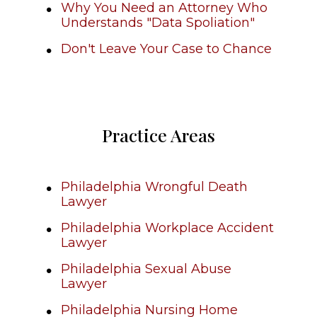
Why You Need an Attorney Who
Understands "Data Spoliation"
Don't Leave Your Case to Chance
Practice Areas
Philadelphia Wrongful Death
Lawyer
Philadelphia Workplace Accident
Lawyer
Philadelphia Sexual Abuse
Lawyer
Philadelphia Nursing Home