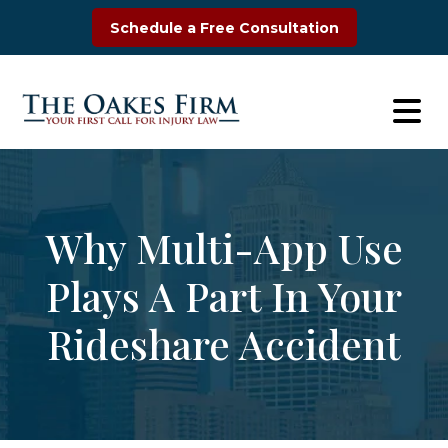
Skip
Schedule a Free Consultation
to
content
Why Multi-App Use
Plays A Part In Your
Rideshare Accident