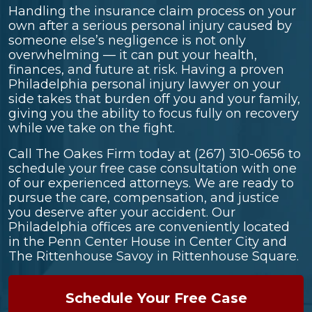
Handling the insurance claim process on your
own after a serious personal injury caused by
someone else’s negligence is not only
overwhelming — it can put your health,
finances, and future at risk. Having a proven
Philadelphia personal injury lawyer on your
side takes that burden off you and your family,
giving you the ability to focus fully on recovery
while we take on the fight.
Call The Oakes Firm today at
(267) 310-0656
to
schedule your free case consultation with one
of our experienced attorneys. We are ready to
pursue the care, compensation, and justice
you deserve after your accident. Our
Philadelphia offices are conveniently located
in the Penn Center House in Center City and
The Rittenhouse Savoy in Rittenhouse Square.
Schedule Your Free Case