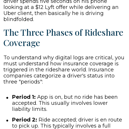
driver spends five seconds on his phone
looking at a $12 Lyft offer while delivering an
Uber client, then basically he is driving
blindfolded.
The Three Phases of Rideshare
Coverage
To understand why digital logs are critical, you
must understand how insurance coverage is
triggered in the rideshare world. Insurance
companies categorize a driver's status into
three "periods":
Period 1:
App is on, but no ride has been
accepted. This usually involves lower
liability limits.
Period 2:
Ride accepted; driver is en route
to pick up. This typically involves a full