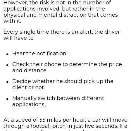
However, the risk is not in the number of
applications involved, but rather in the
physical and mental distraction that comes
with it.
Every single time there is an alert, the driver
will have to:
Hear the notification.
Check their phone to determine the price
and distance.
Decide whether he should pick up the
client or not.
Manually switch between different
applications.
At a speed of 55 miles per hour, a car will move
through a football pitch in just five seconds. If a