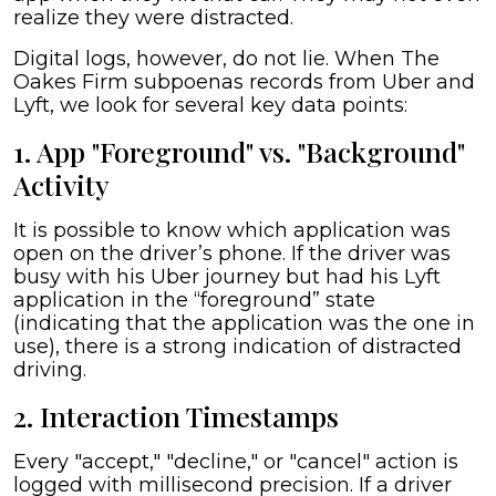
realize they were distracted.
Digital logs, however, do not lie. When The
Oakes Firm subpoenas records from Uber and
Lyft, we look for several key data points:
1. App "Foreground" vs. "Background"
Activity
It is possible to know which application was
open on the driver’s phone. If the driver was
busy with his Uber journey but had his Lyft
application in the “foreground” state
(indicating that the application was the one in
use), there is a strong indication of distracted
driving.
2. Interaction Timestamps
Every "accept," "decline," or "cancel" action is
logged with millisecond precision. If a driver