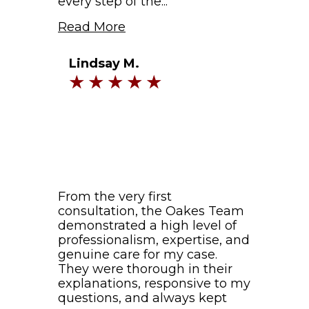
every step of the...
Read More
Lindsay M.
From the very first
consultation, the Oakes Team
demonstrated a high level of
professionalism, expertise, and
genuine care for my case.
They were thorough in their
explanations, responsive to my
questions, and always kept