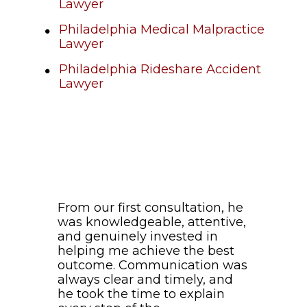
Lawyer
Philadelphia Medical Malpractice
Lawyer
Philadelphia Rideshare Accident
Lawyer
From our first consultation, he
was knowledgeable, attentive,
and genuinely invested in
helping me achieve the best
outcome. Communication was
always clear and timely, and
he took the time to explain