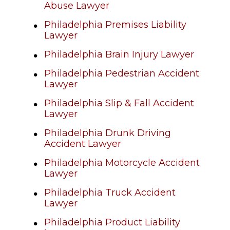
Abuse Lawyer
Philadelphia Premises Liability
Lawyer
Philadelphia Brain Injury Lawyer
Philadelphia Pedestrian Accident
Lawyer
Philadelphia Slip & Fall Accident
Lawyer
Philadelphia Drunk Driving
Accident Lawyer
Philadelphia Motorcycle Accident
Lawyer
Philadelphia Truck Accident
Lawyer
Philadelphia Product Liability