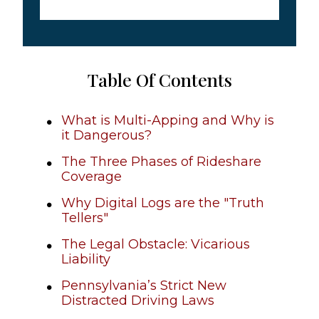
Table Of Contents
What is Multi-Apping and Why is
it Dangerous?
The Three Phases of Rideshare
Coverage
Why Digital Logs are the "Truth
Tellers"
The Legal Obstacle: Vicarious
Liability
Pennsylvania’s Strict New
Distracted Driving Laws