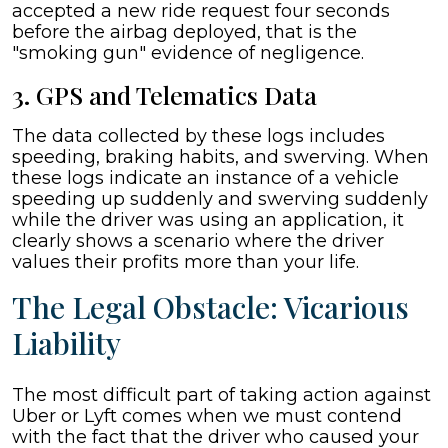
accepted a new ride request four seconds
before the airbag deployed, that is the
"smoking gun" evidence of negligence.
3. GPS and Telematics Data
The data collected by these logs includes
speeding, braking habits, and swerving. When
these logs indicate an instance of a vehicle
speeding up suddenly and swerving suddenly
while the driver was using an application, it
clearly shows a scenario where the driver
values their profits more than your life.
The Legal Obstacle: Vicarious
Liability
The most difficult part of taking action against
Uber or Lyft comes when we must contend
with the fact that the driver who caused your