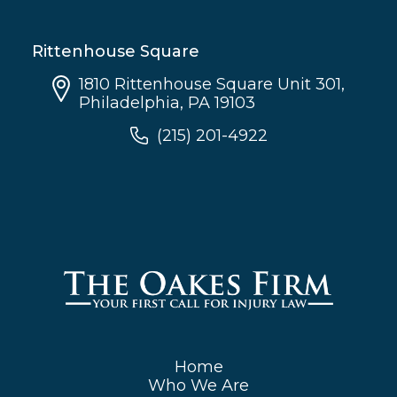
Rittenhouse Square
1810 Rittenhouse Square Unit 301,
Philadelphia, PA 19103
(215) 201-4922
Home
Who We Are