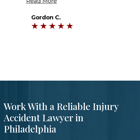
Read More
Gordon C.
Work With a Reliable Injury
Accident Lawyer in
Philadelphia