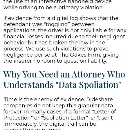
the use of an interactive handheld device
while driving to be a primary violation.
If evidence from a digital log shows that the
defendant was “toggling” between
applications, the driver is not only liable for any
financial losses incurred due to their negligent
behavior but has broken the law in the
process. We use such violations to prove
negligence per se at The Oakes Firm, giving
the insurer no room to question liability.
Why You Need an Attorney Who
Understands "Data Spoliation"
Time is the enemy of evidence. Rideshare
companies do not keep this granular data
forever. In many cases, if a formal "Letter of
Protection" or "Spoliation Letter" isn't sent
immediately, the digital trail can be