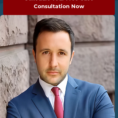
Consultation Now