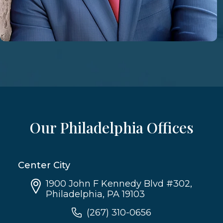
Our Philadelphia Offices
Center City
1900 John F Kennedy Blvd #302,
Philadelphia, PA 19103
(267) 310-0656