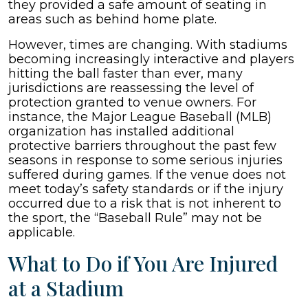
they provided a safe amount of seating in
areas such as behind home plate.
However, times are changing. With stadiums
becoming increasingly interactive and players
hitting the ball faster than ever, many
jurisdictions are reassessing the level of
protection granted to venue owners. For
instance, the Major League Baseball (MLB)
organization has installed additional
protective barriers throughout the past few
seasons in response to some serious injuries
suffered during games. If the venue does not
meet today’s safety standards or if the injury
occurred due to a risk that is not inherent to
the sport, the “Baseball Rule” may not be
applicable.
What to Do if You Are Injured
at a Stadium