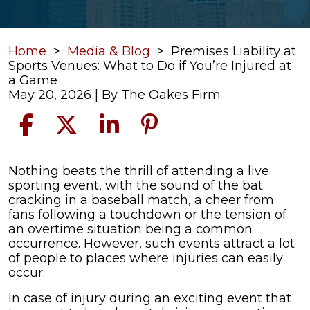
Home
>
Media & Blog
>
Premises Liability at
Sports Venues: What to Do if You’re Injured at
a Game
May 20, 2026
| By
The Oakes Firm
Premises
Nothing beats the thrill of attending a live
Liability
sporting event, with the sound of the bat
at
cracking in a baseball match, a cheer from
Sports
fans following a touchdown or the tension of
Venues:
an overtime situation being a common
What
occurrence. However, such events attract a lot
to
of people to places where injuries can easily
Do
occur.
if
In case of injury during an exciting event that
You’re