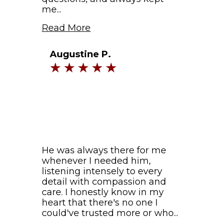
me...
Read More
Augustine P.
He was always there for me
whenever I needed him,
listening intensely to every
detail with compassion and
care. I honestly know in my
heart that there's no one I
could've trusted more or who...