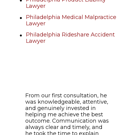
Lawyer
Philadelphia Medical Malpractice
Lawyer
Philadelphia Rideshare Accident
Lawyer
From our first consultation, he
was knowledgeable, attentive,
and genuinely invested in
helping me achieve the best
outcome. Communication was
always clear and timely, and
he took the time to explain