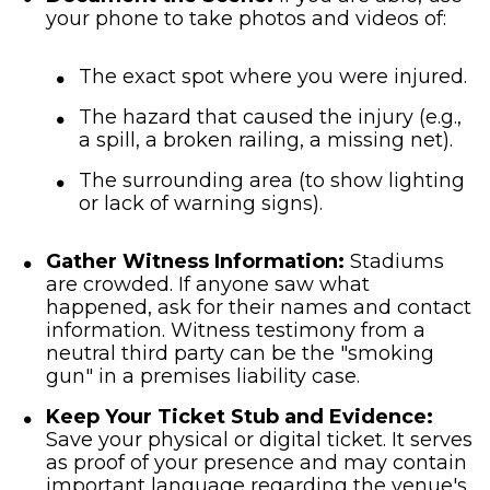
your phone to take photos and videos of:
The exact spot where you were injured.
The hazard that caused the injury (e.g.,
a spill, a broken railing, a missing net).
The surrounding area (to show lighting
or lack of warning signs).
Gather Witness Information:
Stadiums
are crowded. If anyone saw what
happened, ask for their names and contact
information. Witness testimony from a
neutral third party can be the "smoking
gun" in a premises liability case.
Keep Your Ticket Stub and Evidence:
Save your physical or digital ticket. It serves
as proof of your presence and may contain
important language regarding the venue's