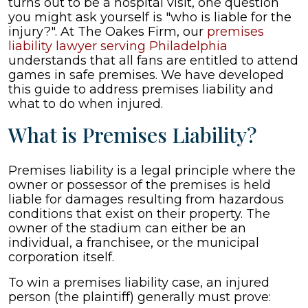
turns out to be a hospital visit, one question
Injured
you might ask yourself is "who is liable for the
at
injury?". At The Oakes Firm, our
premises
a
liability lawyer serving Philadelphia
Game
understands that all fans are entitled to attend
games in safe premises. We have developed
this guide to address premises liability and
what to do when injured.
What is Premises Liability?
Premises liability is a legal principle where the
owner or possessor of the premises is held
liable for damages resulting from hazardous
conditions that exist on their property. The
owner of the stadium can either be an
individual, a franchisee, or the municipal
corporation itself.
To win a premises liability case, an injured
person (the plaintiff) generally must prove: