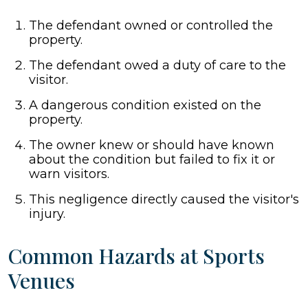
The defendant owned or controlled the
property.
The defendant owed a duty of care to the
visitor.
A dangerous condition existed on the
property.
The owner knew or should have known
about the condition but failed to fix it or
warn visitors.
This negligence directly caused the visitor's
injury.
Common Hazards at Sports
Venues