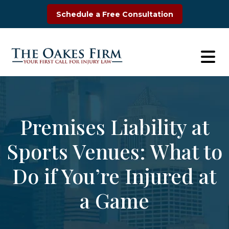
Skip
Schedule a Free Consultation
to
content
Premises Liability at
Sports Venues: What to
Do if You’re Injured at
a Game