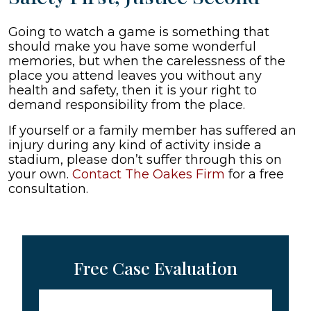
Going to watch a game is something that
should make you have some wonderful
memories, but when the carelessness of the
place you attend leaves you without any
health and safety, then it is your right to
demand responsibility from the place.
If yourself or a family member has suffered an
injury during any kind of activity inside a
stadium, please don’t suffer through this on
your own.
Contact The Oakes Firm
for a free
consultation.
Free Case Evaluation