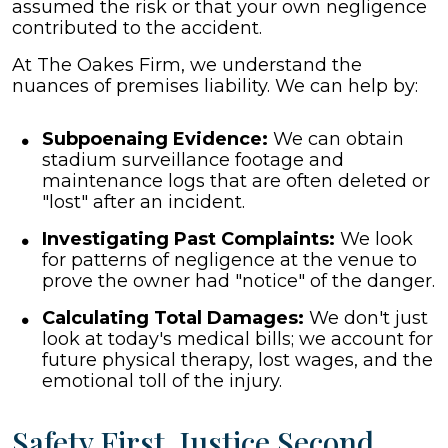
assumed the risk or that your own negligence
contributed to the accident.
At The Oakes Firm, we understand the
nuances of premises liability. We can help by:
Subpoenaing Evidence:
We can obtain
stadium surveillance footage and
maintenance logs that are often deleted or
"lost" after an incident.
Investigating Past Complaints:
We look
for patterns of negligence at the venue to
prove the owner had "notice" of the danger.
Calculating Total Damages:
We don't just
look at today's medical bills; we account for
future physical therapy, lost wages, and the
emotional toll of the injury.
Safety First, Justice Second