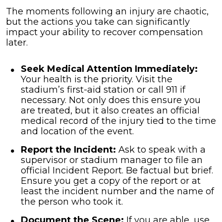
The moments following an injury are chaotic,
but the actions you take can significantly
impact your ability to recover compensation
later.
Seek Medical Attention Immediately:
Your health is the priority. Visit the
stadium’s first-aid station or call 911 if
necessary. Not only does this ensure you
are treated, but it also creates an official
medical record of the injury tied to the time
and location of the event.
Report the Incident:
Ask to speak with a
supervisor or stadium manager to file an
official Incident Report. Be factual but brief.
Ensure you get a copy of the report or at
least the incident number and the name of
the person who took it.
Document the Scene:
If you are able, use