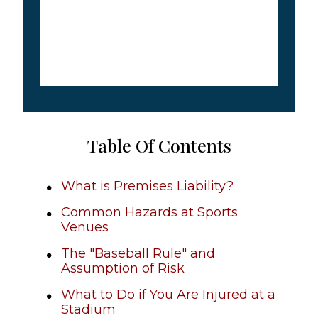
Table Of Contents
What is Premises Liability?
Common Hazards at Sports
Venues
The "Baseball Rule" and
Assumption of Risk
What to Do if You Are Injured at a
Stadium