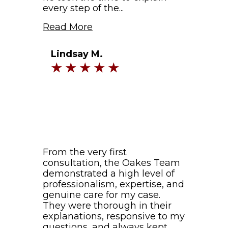
every step of the...
Read More
Lindsay M.
From the very first
consultation, the Oakes Team
demonstrated a high level of
professionalism, expertise, and
genuine care for my case.
They were thorough in their
explanations, responsive to my
questions, and always kept