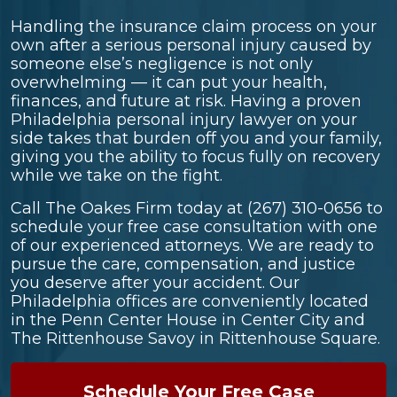
Handling the insurance claim process on your
own after a serious personal injury caused by
someone else’s negligence is not only
overwhelming — it can put your health,
finances, and future at risk. Having a proven
Philadelphia personal injury lawyer on your
side takes that burden off you and your family,
giving you the ability to focus fully on recovery
while we take on the fight.
Call The Oakes Firm today at
(267) 310-0656
to
schedule your free case consultation with one
of our experienced attorneys. We are ready to
pursue the care, compensation, and justice
you deserve after your accident. Our
Philadelphia offices are conveniently located
in the Penn Center House in Center City and
The Rittenhouse Savoy in Rittenhouse Square.
Schedule Your Free Case