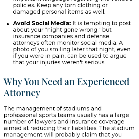
policies. Keep any torn clothing or
damaged personal items as well.
Avoid Social Media:
It is tempting to post
about your "night gone wrong," but
insurance companies and defense
attorneys often monitor social media. A
photo of you smiling later that night, even
if you were in pain, can be used to argue
that your injuries weren't serious.
Why You Need an Experienced
Attorney
The management of stadiums and
professional sports teams usually has a large
number of lawyers and insurance coverage
aimed at reducing their liabilities. The stadium
management will probably claim that you