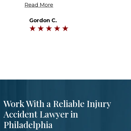
Read More
Gordon C.
Work With a Reliable Injury
Accident Lawyer in
Philadelphia