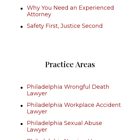
Why You Need an Experienced
Attorney
Safety First, Justice Second
Practice Areas
Philadelphia Wrongful Death
Lawyer
Philadelphia Workplace Accident
Lawyer
Philadelphia Sexual Abuse
Lawyer