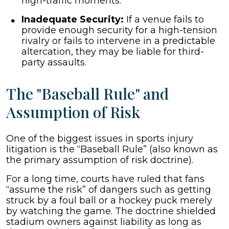
high-traffic moments.
Inadequate Security:
If a venue fails to
provide enough security for a high-tension
rivalry or fails to intervene in a predictable
altercation, they may be liable for third-
party assaults.
The "Baseball Rule" and
Assumption of Risk
One of the biggest issues in sports injury
litigation is the “Baseball Rule” (also known as
the primary assumption of risk doctrine).
For a long time, courts have ruled that fans
“assume the risk” of dangers such as getting
struck by a foul ball or a hockey puck merely
by watching the game. The doctrine shielded
stadium owners against liability as long as