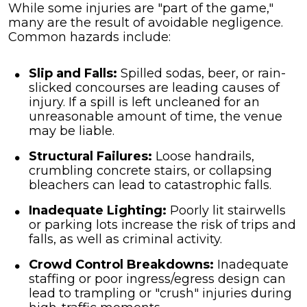
While some injuries are "part of the game,"
many are the result of avoidable negligence.
Common hazards include:
Slip and Falls:
Spilled sodas, beer, or rain-
slicked concourses are leading causes of
injury. If a spill is left uncleaned for an
unreasonable amount of time, the venue
may be liable.
Structural Failures:
Loose handrails,
crumbling concrete stairs, or collapsing
bleachers can lead to catastrophic falls.
Inadequate Lighting:
Poorly lit stairwells
or parking lots increase the risk of trips and
falls, as well as criminal activity.
Crowd Control Breakdowns:
Inadequate
staffing or poor ingress/egress design can
lead to trampling or "crush" injuries during