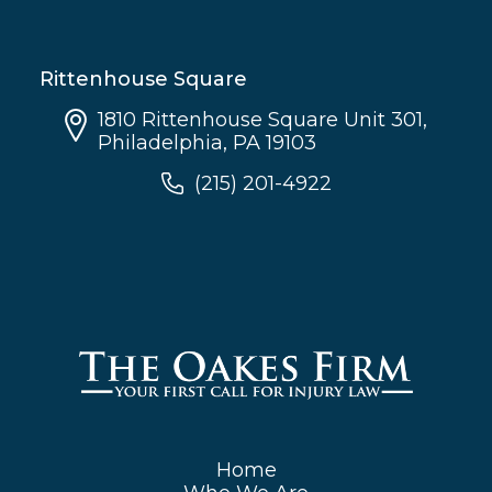
Rittenhouse Square
1810 Rittenhouse Square Unit 301,
Philadelphia, PA 19103
(215) 201-4922
Home