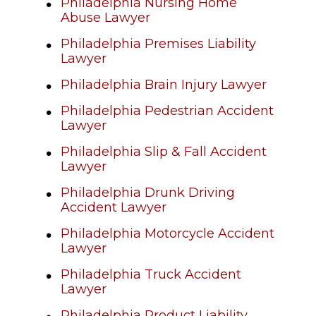
Philadelphia Nursing Home
Abuse Lawyer
Philadelphia Premises Liability
Lawyer
Philadelphia Brain Injury Lawyer
Philadelphia Pedestrian Accident
Lawyer
Philadelphia Slip & Fall Accident
Lawyer
Philadelphia Drunk Driving
Accident Lawyer
Philadelphia Motorcycle Accident
Lawyer
Philadelphia Truck Accident
Lawyer
Philadelphia Product Liability