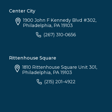
Center City
1900 John F Kennedy Blvd #302,
Philadelphia, PA 19103
(267) 310-0656
Rittenhouse Square
1810 Rittenhouse Square Unit 301,
Philadelphia, PA 19103
(215) 201-4922