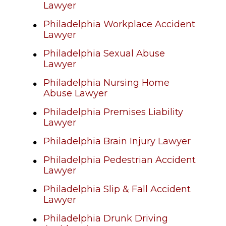
Lawyer
Philadelphia Workplace Accident
Lawyer
Philadelphia Sexual Abuse
Lawyer
Philadelphia Nursing Home
Abuse Lawyer
Philadelphia Premises Liability
Lawyer
Philadelphia Brain Injury Lawyer
Philadelphia Pedestrian Accident
Lawyer
Philadelphia Slip & Fall Accident
Lawyer
Philadelphia Drunk Driving