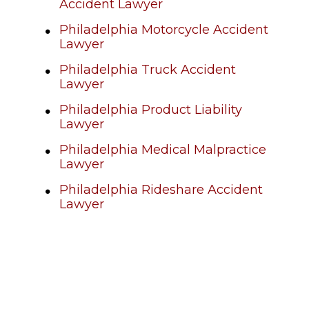
Accident Lawyer
Philadelphia Motorcycle Accident
Lawyer
Philadelphia Truck Accident
Lawyer
Philadelphia Product Liability
Lawyer
Philadelphia Medical Malpractice
Lawyer
Philadelphia Rideshare Accident
Lawyer