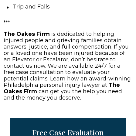
Trip and Falls
***
The Oakes Firm
is dedicated to helping
injured people and grieving families obtain
answers, justice, and full compensation. If you
or a loved one have been injured because of
an Elevator or Escalator, don’t hesitate to
contact us now. We are available 24/7 for a
free case consultation to evaluate your
potential claims. Learn how an award-winning
Philadelphia personal injury lawyer at
The
Oakes Firm
can get you the help you need
and the money you deserve.
Free Case Evaluation