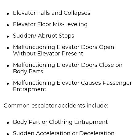
Elevator Falls and Collapses
Elevator Floor Mis-Leveling
Sudden/ Abrupt Stops
Malfunctioning Elevator Doors Open
Without Elevator Present
Malfunctioning Elevator Doors Close on
Body Parts
Malfunctioning Elevator Causes Passenger
Entrapment
Common escalator accidents include:
Body Part or Clothing Entrapment
Sudden Acceleration or Deceleration