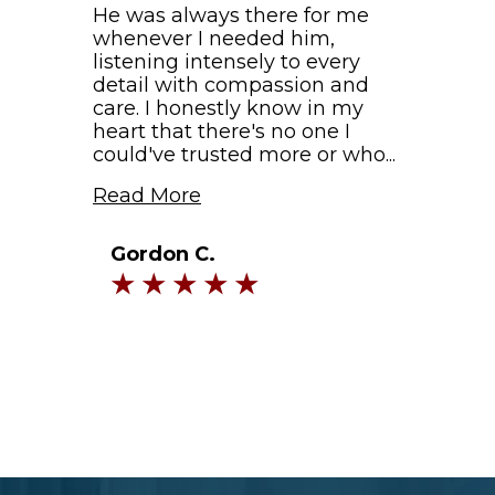
He was always there for me
whenever I needed him,
listening intensely to every
detail with compassion and
care. I honestly know in my
heart that there's no one I
could've trusted more or who...
Read More
Gordon C.