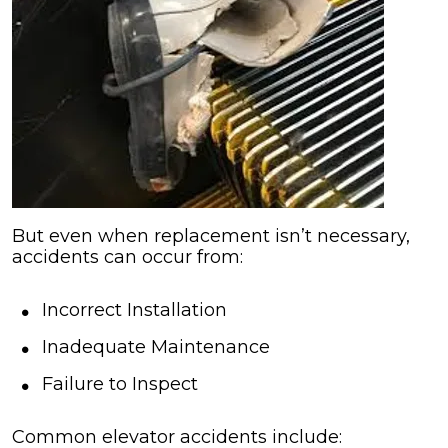
But even when replacement isn’t necessary,
accidents can occur from:
Incorrect Installation
Inadequate Maintenance
Failure to Inspect
Common elevator accidents include: