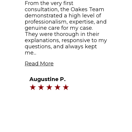
From the very first
consultation, the Oakes Team
demonstrated a high level of
professionalism, expertise, and
genuine care for my case.
They were thorough in their
explanations, responsive to my
questions, and always kept
me...
Read More
Augustine P.