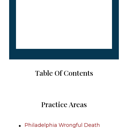
Table Of Contents
Practice Areas
Philadelphia Wrongful Death