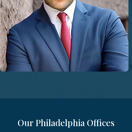
Our Philadelphia Offices