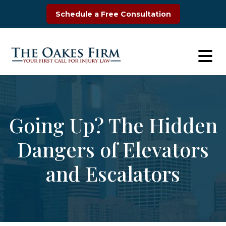
Skip
Schedule a Free Consultation
to
content
Going Up? The Hidden
Dangers of Elevators
and Escalators