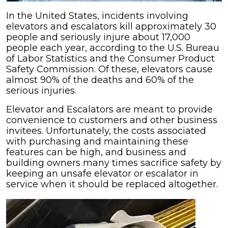
In the United States, incidents involving
elevators and escalators kill approximately 30
people and seriously injure about 17,000
people each year, according to the U.S. Bureau
of Labor Statistics and the Consumer Product
Safety Commission. Of these, elevators cause
almost 90% of the deaths and 60% of the
serious injuries.
Elevator and Escalators are meant to provide
convenience to customers and other business
invitees. Unfortunately, the costs associated
with purchasing and maintaining these
features can be high, and business and
building owners many times sacrifice safety by
keeping an unsafe elevator or escalator in
service when it should be replaced altogether.