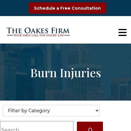
Skip
Schedule a Free Consultation
to
content
Burn Injuries
S
e