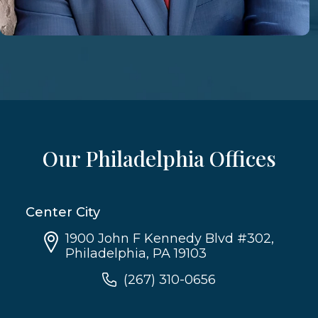
Our Philadelphia Offices
Center City
1900 John F Kennedy Blvd #302,
Philadelphia, PA 19103
(267) 310-0656