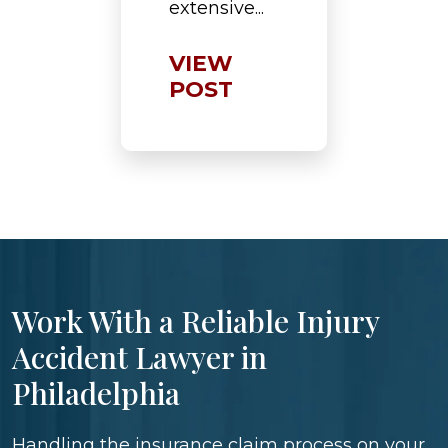
extensive...
VIEW
POST
Work With a Reliable Injury
Accident Lawyer in
Philadelphia
Handling the insurance claim process on your