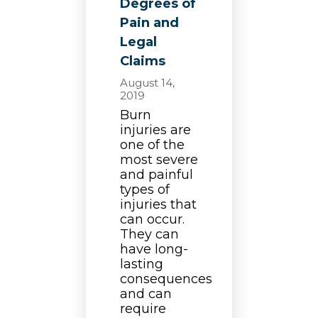
Degrees of
Pain and
Legal
Claims
August 14,
2019
Burn
injuries are
one of the
most severe
and painful
types of
injuries that
can occur.
They can
have long-
lasting
consequences
and can
require