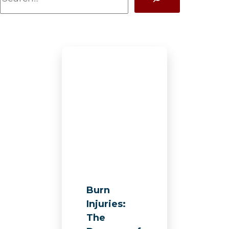
a
r
c
h
Burn
Injuries:
The