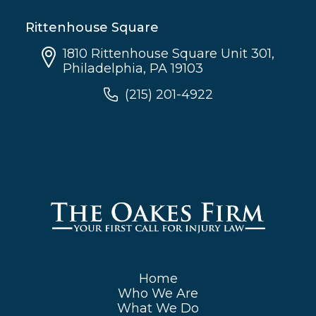
Rittenhouse Square
1810 Rittenhouse Square Unit 301,
Philadelphia, PA 19103
(215) 201-4922
Home
Who We Are
What We Do