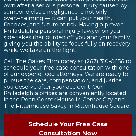
own after a serious personal injury caused by
someone else’s negligence is not only
overwhelming — it can put your health,
finances, and future at risk. Having a proven
Philadelphia personal injury lawyer on your
side takes that burden off you and your family,
giving you the ability to focus fully on recovery
while we take on the fight.
Call The Oakes Firm today at
(267) 310-0656
to
schedule your free case consultation with one
of our experienced attorneys. We are ready to
pursue the care, compensation, and justice
you deserve after your accident. Our
Philadelphia offices are conveniently located
in the Penn Center House in Center City and
The Rittenhouse Savoy in Rittenhouse Square.
Schedule Your Free Case
Consultation Now